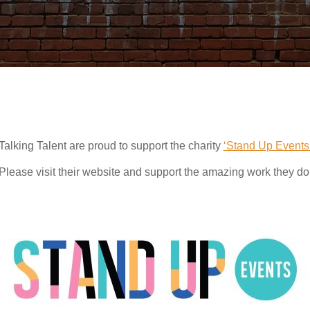
Talking Talent are proud to support the charity
‘Stand Up Events
Please visit their website and support the amazing work they do