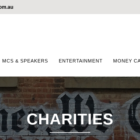
com.au
MCS & SPEAKERS
ENTERTAINMENT
MONEY CA
CHARITIES