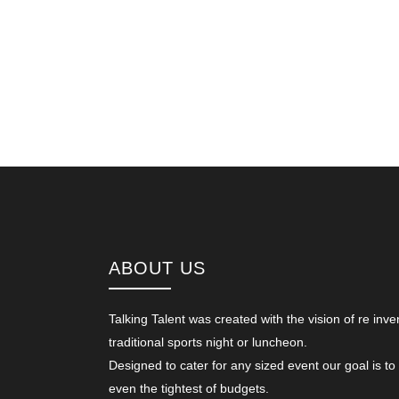
ABOUT US
Talking Talent was created with the vision of re inve
traditional sports night or luncheon.
Designed to cater for any sized event our goal is to
even the tightest of budgets.