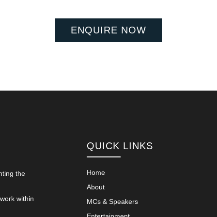
ENQUIRE NOW
QUICK LINKS
Home
nting the
About
 work within
MCs & Speakers
Entertainment