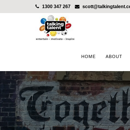
1300 347 267
scott@talkingtalent.
HOME
ABOUT