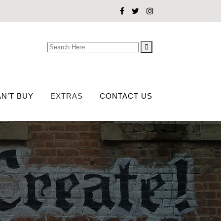
Search
for:
N’T BUY
EXTRAS
CONTACT US