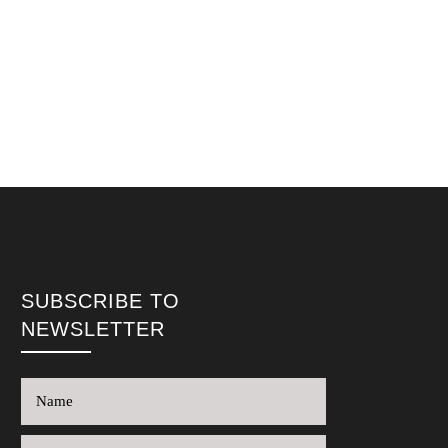
SUBSCRIBE TO
NEWSLETTER