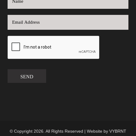
SEND
© Copyright 2026. All Rights Reserved | Website by
VYBRNT