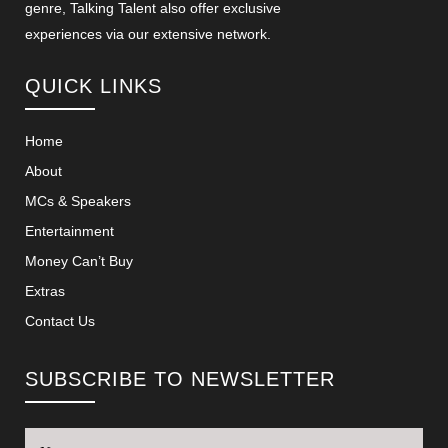
genre, Talking Talent also offer exclusive
experiences via our extensive network.
QUICK LINKS
Home
About
MCs & Speakers
Entertainment
Money Can’t Buy
Extras
Contact Us
SUBSCRIBE TO NEWSLETTER