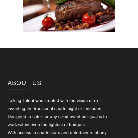
ABOUT US
Talking Talent was created with the vision of re
inventing the traditional sports night or luncheon.
Designed to cater for any sized event our goal is to
work within even the tightest of budgets.
With access to sports stars and entertainers of any