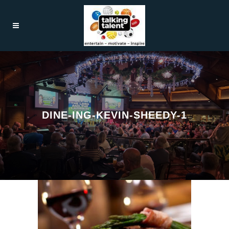
DINE-ING-KEVIN-SHEEDY-1