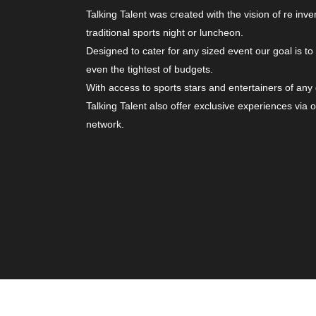
Talking Talent was created with the vision of re inve
traditional sports night or luncheon.
Designed to cater for any sized event our goal is to
even the tightest of budgets.
With access to sports stars and entertainers of any
Talking Talent also offer exclusive experiences via 
network.
© Copyright 2026. All Rights Reserved | Website b