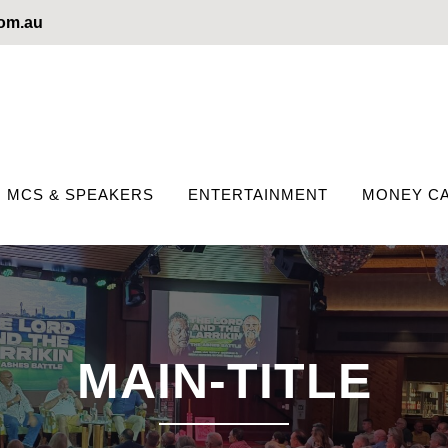
com.au
MCS & SPEAKERS
ENTERTAINMENT
MONEY CA
MAIN-TITLE