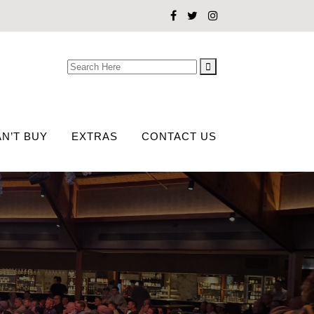
Search
for:
N’T BUY
EXTRAS
CONTACT US