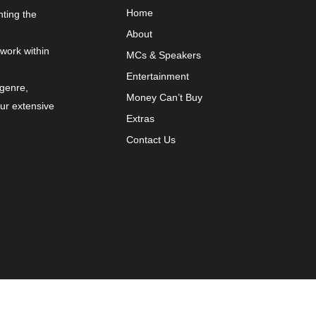
Home
nting the
About
 work within
MCs & Speakers
Entertainment
 genre,
Money Can’t Buy
our extensive
Extras
Contact Us
y
VYBRNT Digital Marketing