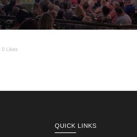
0
Likes
QUICK LINKS