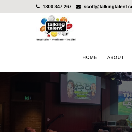
1300 347 267
scott@talkingtalent.
HOME
ABOUT