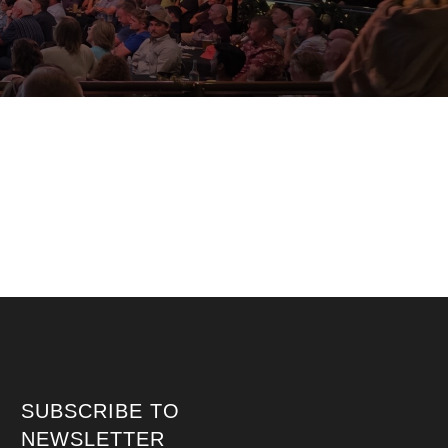
SUBSCRIBE TO
NEWSLETTER