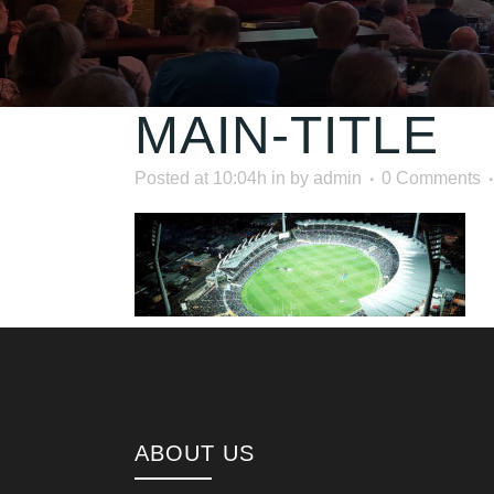
MAIN-TITLE
Posted at 10:04h
in
by
admin
0 Comments
ABOUT US