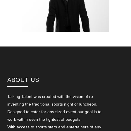
ABOUT US
Talking Talent was created with the vision of re
inventing the traditional sports night or luncheon.
Designed to cater for any sized event our goal is to
work within even the tightest of budgets.
With access to sports stars and entertainers of any