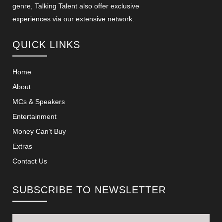
genre, Talking Talent also offer exclusive
experiences via our extensive network.
QUICK LINKS
Home
About
MCs & Speakers
Entertainment
Money Can’t Buy
Extras
Contact Us
SUBSCRIBE TO NEWSLETTER