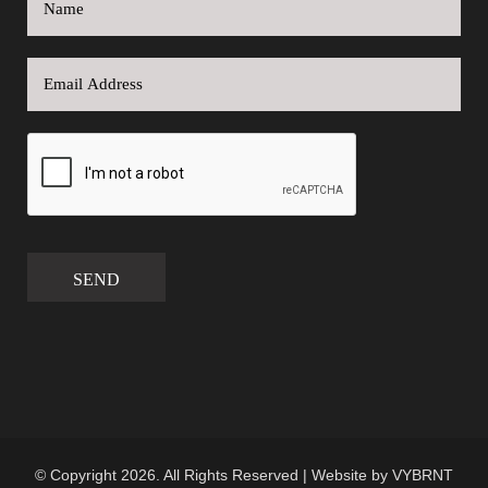
SEND
© Copyright 2026. All Rights Reserved | Website by
VYBRNT