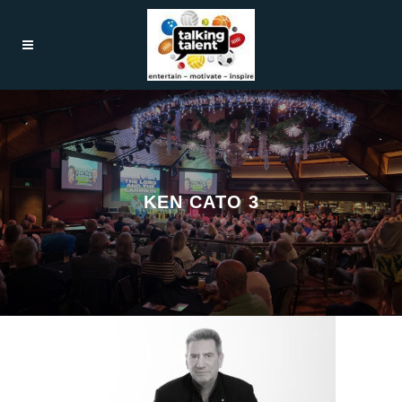
KEN CATO 3