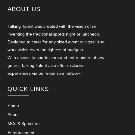
ABOUT US
Talking Talent was created with the vision of re
inventing the traditional sports night or luncheon.
Designed to cater for any sized event our goal is to
work within even the tightest of budgets.
With access to sports stars and entertainers of any
genre, Talking Talent also offer exclusive
experiences via our extensive network.
QUICK LINKS
Home
About
MCs & Speakers
Entertainment