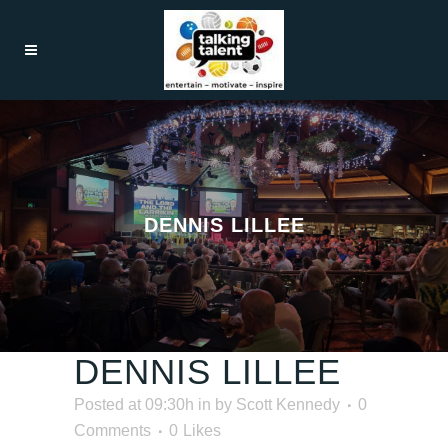
DENNIS LILLEE
DENNIS LILLEE
Posted at 09:30h
in
by
Scott Kennedy
0
Comments
0
Likes