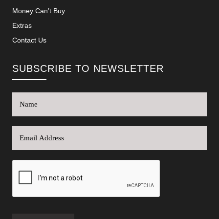
Money Can’t Buy
Extras
Contact Us
SUBSCRIBE TO NEWSLETTER