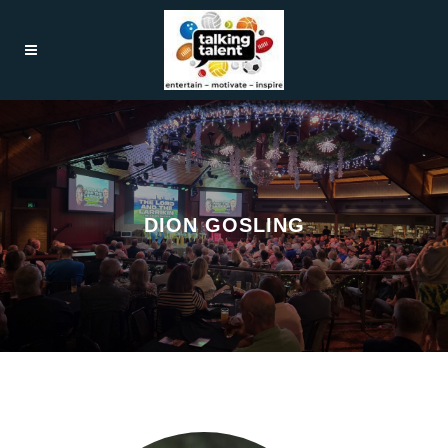
DION GOSLING