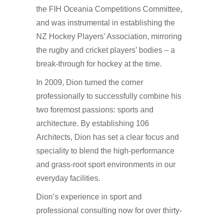
the FIH Oceania Competitions Committee,
and was instrumental in establishing the
NZ Hockey Players’ Association, mirroring
the rugby and cricket players’ bodies – a
break-through for hockey at the time.
In 2009, Dion turned the corner
professionally to successfully combine his
two foremost passions: sports and
architecture. By establishing 106
Architects, Dion has set a clear focus and
speciality to blend the high-performance
and grass-root sport environments in our
everyday facilities.
Dion’s experience in sport and
professional consulting now for over thirty-