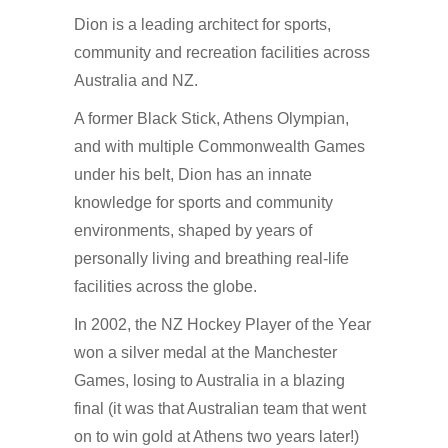
Dion is a leading architect for sports,
community and recreation facilities across
Australia and NZ.
A former Black Stick, Athens Olympian,
and with multiple Commonwealth Games
under his belt, Dion has an innate
knowledge for sports and community
environments, shaped by years of
personally living and breathing real-life
facilities across the globe.
In 2002, the NZ Hockey Player of the Year
won a silver medal at the Manchester
Games, losing to Australia in a blazing
final (it was that Australian team that went
on to win gold at Athens two years later!)