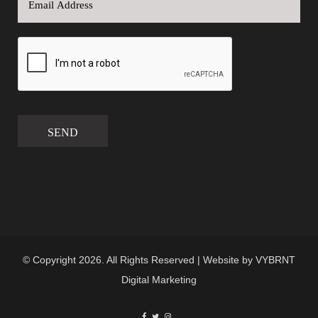
SEND
© Copyright 2026. All Rights Reserved | Website by
VYBRNT
Digital Marketing