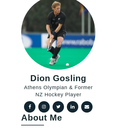
Dion Gosling
Athens Olympian & Former
NZ Hockey Player
About Me