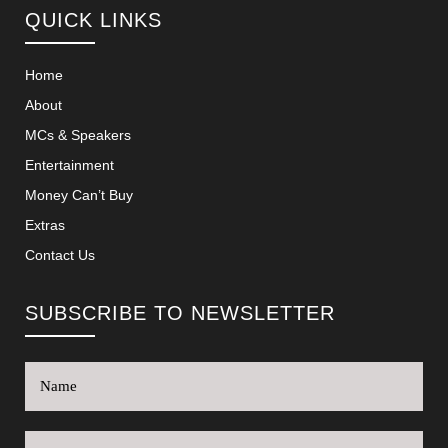
QUICK LINKS
Home
About
MCs & Speakers
Entertainment
Money Can’t Buy
Extras
Contact Us
SUBSCRIBE TO NEWSLETTER