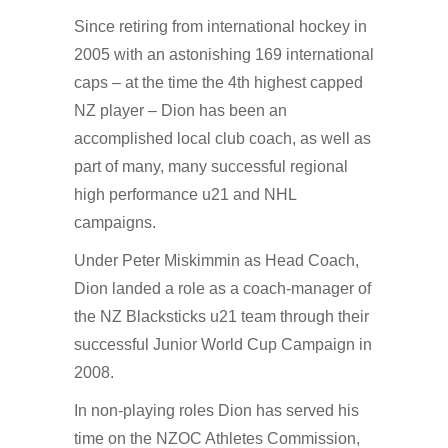
Since retiring from international hockey in
2005 with an astonishing 169 international
caps – at the time the 4th highest capped
NZ player – Dion has been an
accomplished local club coach, as well as
part of many, many successful regional
high performance u21 and NHL
campaigns.
Under Peter Miskimmin as Head Coach,
Dion landed a role as a coach-manager of
the NZ Blacksticks u21 team through their
successful Junior World Cup Campaign in
2008.
In non-playing roles Dion has served his
time on the NZOC Athletes Commission,