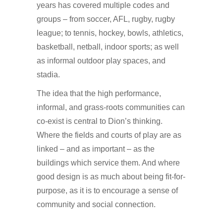
years has covered multiple codes and
groups – from soccer, AFL, rugby, rugby
league; to tennis, hockey, bowls, athletics,
basketball, netball, indoor sports; as well
as informal outdoor play spaces, and
stadia.
The idea that the high performance,
informal, and grass-roots communities can
co-exist is central to Dion’s thinking.
Where the fields and courts of play are as
linked – and as important – as the
buildings which service them. And where
good design is as much about being fit-for-
purpose, as it is to encourage a sense of
community and social connection.