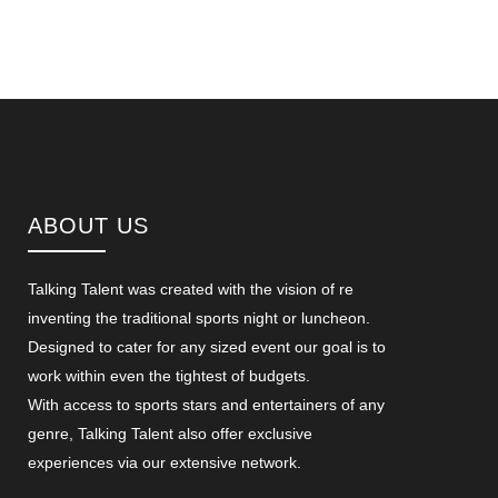
ABOUT US
Talking Talent was created with the vision of re
inventing the traditional sports night or luncheon.
Designed to cater for any sized event our goal is to
work within even the tightest of budgets.
With access to sports stars and entertainers of any
genre, Talking Talent also offer exclusive
experiences via our extensive network.