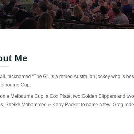
out Me
ll, nicknamed “The G”, is a retired Australian jockey who is best
elbourne Cup.
n a Melbourne Cup, a Cox Plate, two Golden Slippers and two Vi
ms, Sheikh Mohammed & Kerry Packer to name a few. Greg rode 