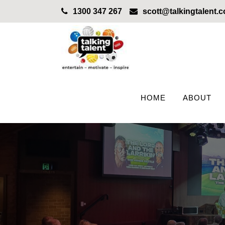
1300 347 267
scott@talkingtalent.
HOME
ABOUT