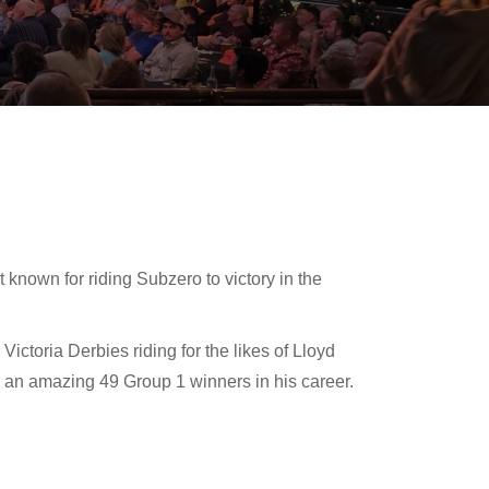
 known for riding Subzero to victory in the
ctoria Derbies riding for the likes of Lloyd
an amazing 49 Group 1 winners in his career.