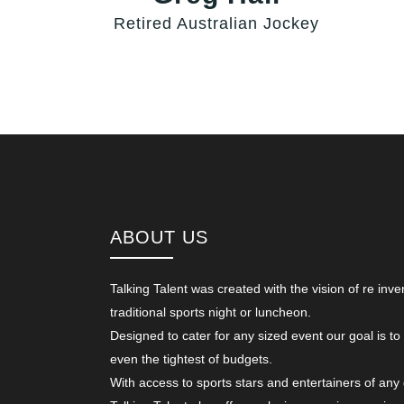
Retired Australian Jockey
ABOUT US
Talking Talent was created with the vision of re inve
traditional sports night or luncheon.
Designed to cater for any sized event our goal is to
even the tightest of budgets.
With access to sports stars and entertainers of any