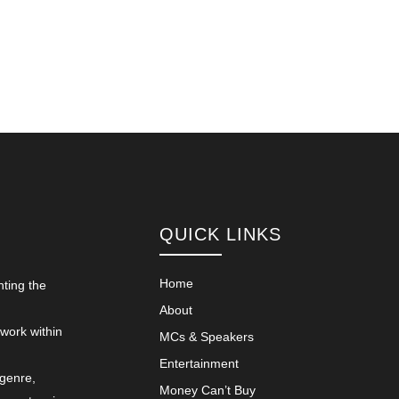
QUICK LINKS
Home
nting the
About
 work within
MCs & Speakers
Entertainment
 genre,
Money Can’t Buy