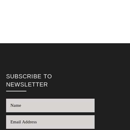
SUBSCRIBE TO
NEWSLETTER