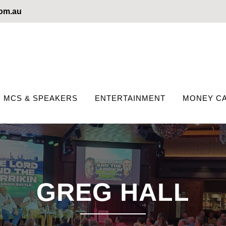
com.au
MCS & SPEAKERS
ENTERTAINMENT
MONEY CA
GREG HALL