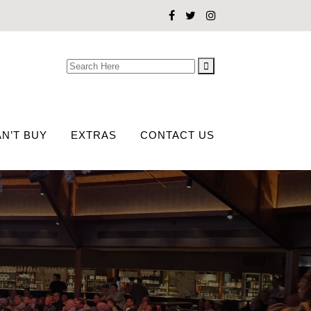
Search
for:
N’T BUY
EXTRAS
CONTACT US