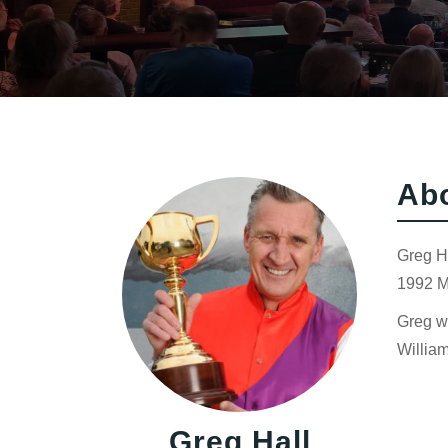
Ab
Greg Ha
1992 M
Greg wo
Willia
Greg Hall