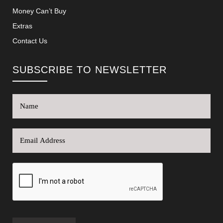
Money Can’t Buy
Extras
Contact Us
SUBSCRIBE TO NEWSLETTER