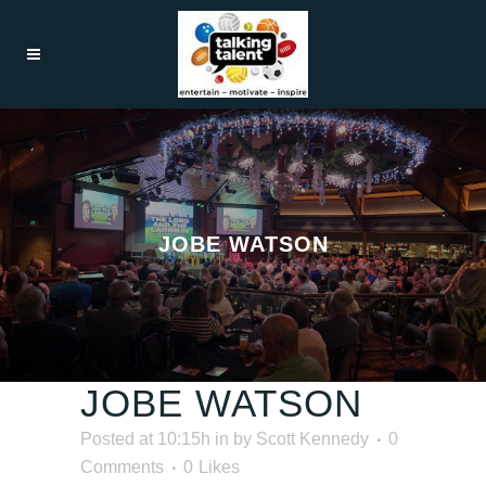
JOBE WATSON
JOBE WATSON
Posted at 10:15h
in
by
Scott Kennedy
0
Comments
0
Likes