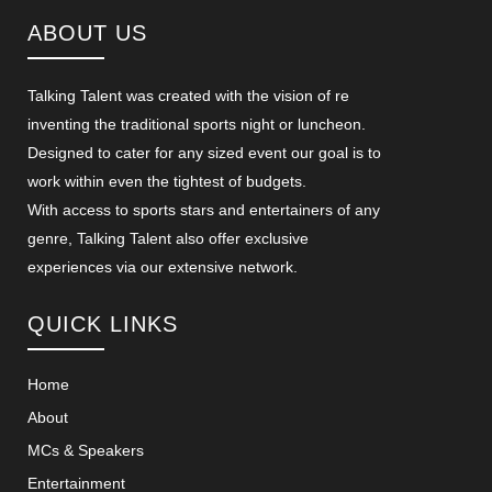
ABOUT US
Talking Talent was created with the vision of re
inventing the traditional sports night or luncheon.
Designed to cater for any sized event our goal is to
work within even the tightest of budgets.
With access to sports stars and entertainers of any
genre, Talking Talent also offer exclusive
experiences via our extensive network.
QUICK LINKS
Home
About
MCs & Speakers
Entertainment