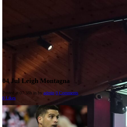
04 Jul
Leigh Montagna
Posted at 07:38h
in
by
admin
0 Comments
0
Likes