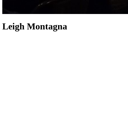
Leigh Montagna