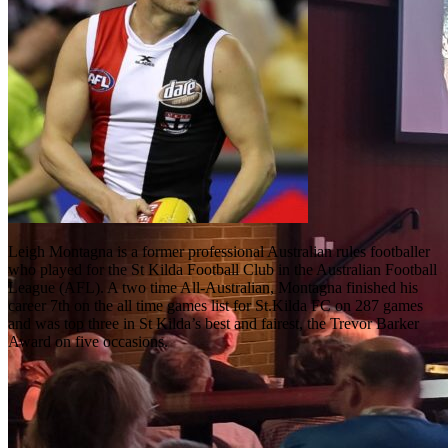
Leigh Montagna is a former professional Australian rules footballer
who played for the St Kilda Football Club in the Australian Football
League (AFL). A two time All-Australian, Montagna finished his
career 7th on the all time games list for St.Kilda FC on 287 games
and was top three in St Kilda’s best and fairest, the Trevor Barker
Award on five occasions.