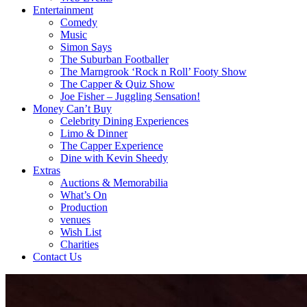
Entertainment
Comedy
Music
Simon Says
The Suburban Footballer
The Marngrook ‘Rock n Roll’ Footy Show
The Capper & Quiz Show
Joe Fisher – Juggling Sensation!
Money Can’t Buy
Celebrity Dining Experiences
Limo & Dinner
The Capper Experience
Dine with Kevin Sheedy
Extras
Auctions & Memorabilia
What’s On
Production
venues
Wish List
Charities
Contact Us