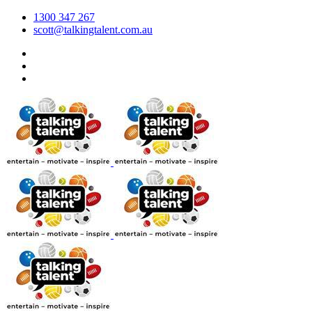
1300 347 267
scott@talkingtalent.com.au