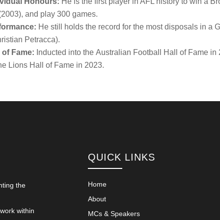
ividual Honours:
He is the first player in AFL history to win 
(2003), and play 300 games.
formance:
He still holds the record for the most disposals in a
ristian Petracca).
l of Fame:
Inducted into the
Australian Football Hall of Fame
in 
ne Lions Hall of Fame in 2023.
QUICK LINKS
Home
nting the
About
 work within
MCs & Speakers