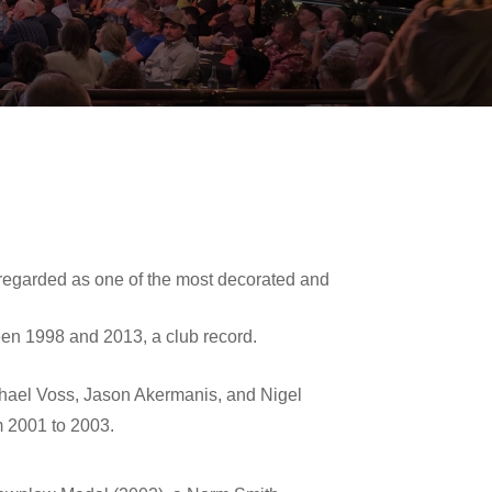
y regarded as one of the most decorated and
een 1998 and 2013, a club record.
hael Voss
,
Jason Akermanis
, and
Nigel
m 2001 to 2003.