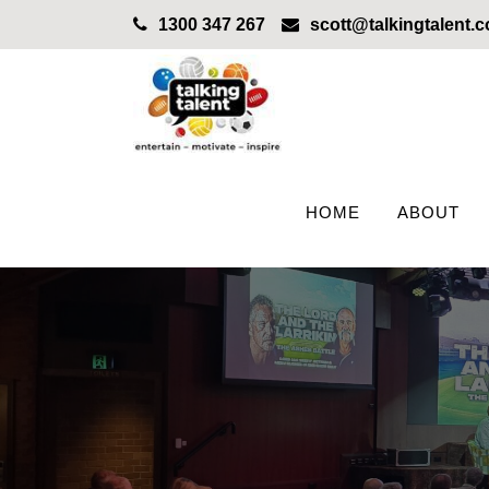
1300 347 267
scott@talkingtalent.
HOME
ABOUT