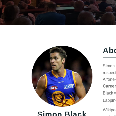
Ab
Simon B
respect
A “one-
Career
Black w
Lappin
Wikipe
Simon Black