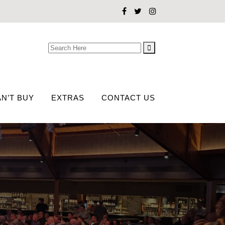
Search
for:
N’T BUY
EXTRAS
CONTACT US