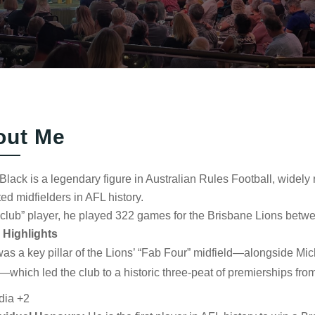
out Me
lack is a legendary figure in Australian Rules Football, widel
ed midfielders in AFL history.
club” player, he played 322 games for the Brisbane Lions betw
 Highlights
as a key pillar of the Lions’ “Fab Four” midfield—alongside
Mic
—which led the club to a historic three-peat of premierships fro
dia
+2