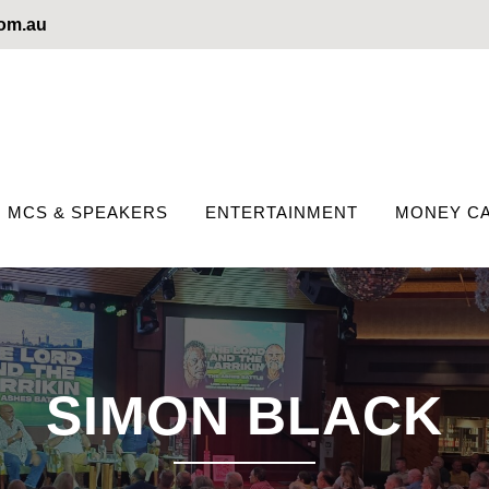
com.au
MCS & SPEAKERS
ENTERTAINMENT
MONEY CA
SIMON BLACK