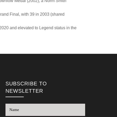
a Brownlow Medal (2002), a Norm Smith
 Grand Final, with 39 in 2003 (shared
2020 and elevated to Legend status in the
SUBSCRIBE TO
NEWSLETTER