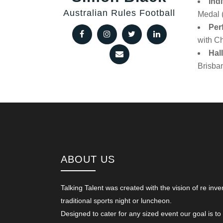
Ind
Australian Rules Football
Medal 
Per
with Ch
Hal
Brisba
ABOUT US
Talking Talent was created with the vision of re inve
traditional sports night or luncheon.
Designed to cater for any sized event our goal is to