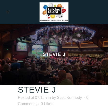
STEVIE J
STEVIE J
Posted at 07:15h
in
by
Scott Kennedy
0
Comments
0
Likes