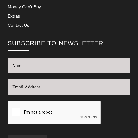
Money Can’t Buy
Extras
Contact Us
SUBSCRIBE TO NEWSLETTER