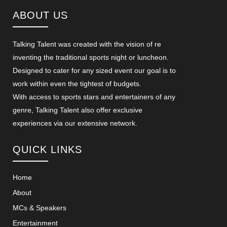
ABOUT US
Talking Talent was created with the vision of re
inventing the traditional sports night or luncheon.
Designed to cater for any sized event our goal is to
work within even the tightest of budgets.
With access to sports stars and entertainers of any
genre, Talking Talent also offer exclusive
experiences via our extensive network.
QUICK LINKS
Home
About
MCs & Speakers
Entertainment