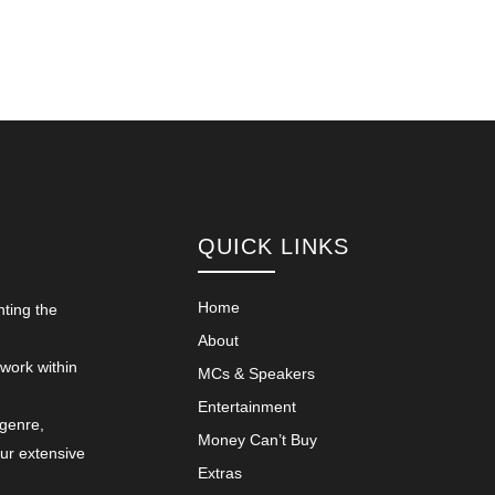
QUICK LINKS
Home
nting the
About
 work within
MCs & Speakers
Entertainment
 genre,
Money Can’t Buy
our extensive
Extras