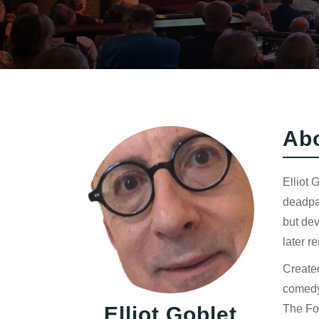
Ab
Elliot 
deadpan
but dev
later r
Created
comedy
Elliot Goblet
The Fo