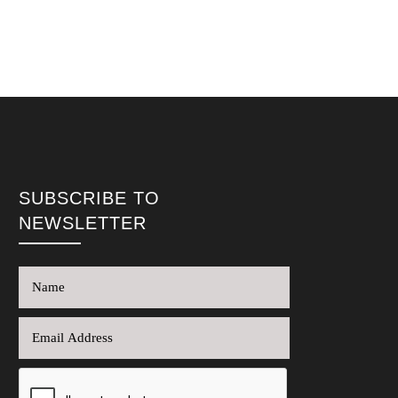
SUBSCRIBE TO
NEWSLETTER