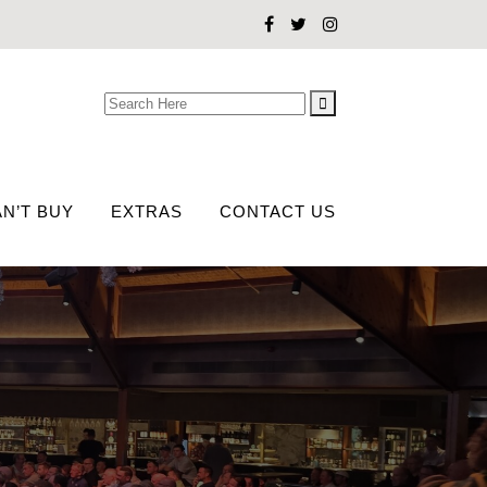
Search
for:
N’T BUY
EXTRAS
CONTACT US