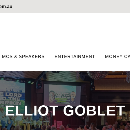
com.au
MCS & SPEAKERS
ENTERTAINMENT
MONEY CA
ELLIOT GOBLET