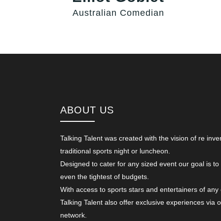
Australian Comedian
ABOUT US
Talking Talent was created with the vision of re inve
traditional sports night or luncheon.
Designed to cater for any sized event our goal is to
even the tightest of budgets.
With access to sports stars and entertainers of any
Talking Talent also offer exclusive experiences via 
network.