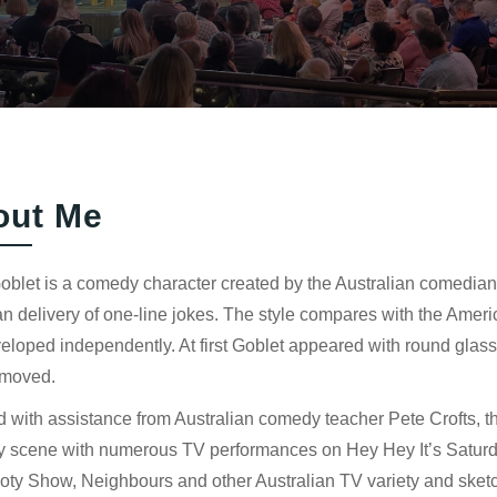
out Me
Goblet is a comedy character created by the Australian comedian
 delivery of one-line jokes. The style compares with the Amer
eloped independently. At first Goblet appeared with round glas
emoved.
 with assistance from Australian comedy teacher Pete Crofts, t
 scene with numerous TV performances on Hey Hey It’s Saturd
oty Show, Neighbours and other Australian TV variety and sket