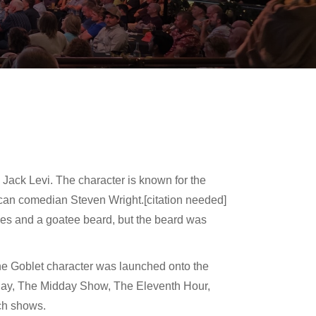
 Jack Levi. The character is known for the
ican comedian Steven Wright.[citation needed]
ses and a goatee beard, but the beard was
he Goblet character was launched onto the
ay, The Midday Show, The Eleventh Hour,
ch shows.