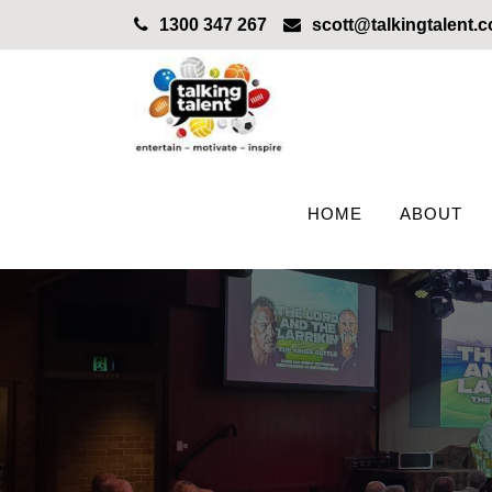
1300 347 267
scott@talkingtalent.
HOME
ABOUT