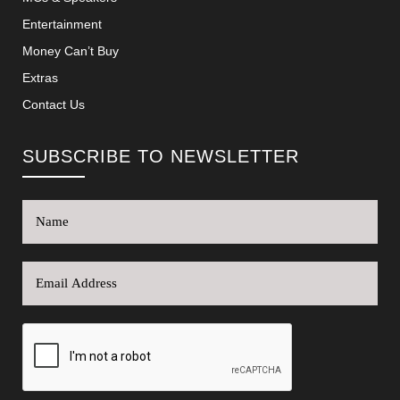
Entertainment
Money Can’t Buy
Extras
Contact Us
SUBSCRIBE TO NEWSLETTER