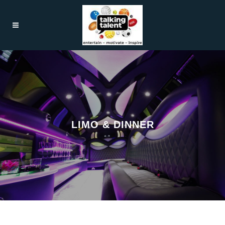
LIMO & DINNER