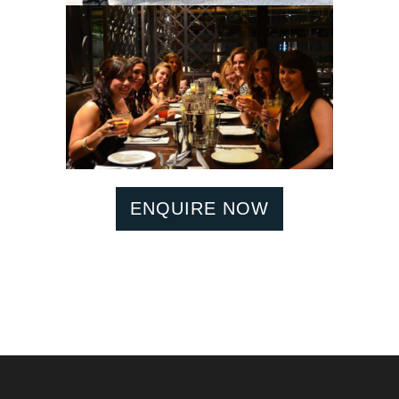
ENQUIRE NOW