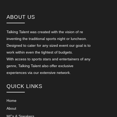
ABOUT US
Talking Talent was created with the vision of re
inventing the traditional sports night or luncheon.
Designed to cater for any sized event our goal is to
work within even the tightest of budgets.
With access to sports stars and entertainers of any
genre, Talking Talent also offer exclusive
experiences via our extensive network.
QUICK LINKS
Home
About
MCs & Speakers