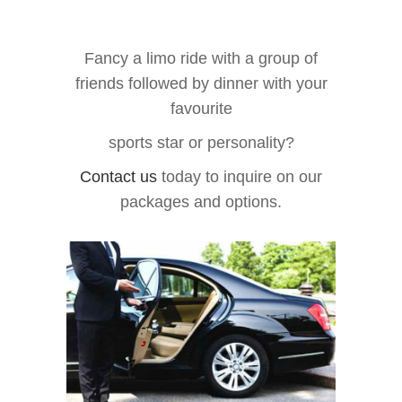
Fancy a limo ride with a group of
friends followed by dinner with your
favourite
sports star or personality?
Contact us
today to inquire on our
packages and options.