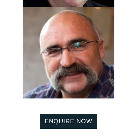
ENQUIRE NOW