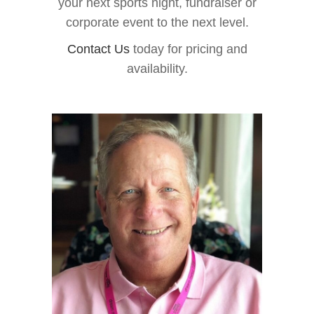
your next sports night, fundraiser or
corporate event to the next level.
Contact Us
today for pricing and
availability.