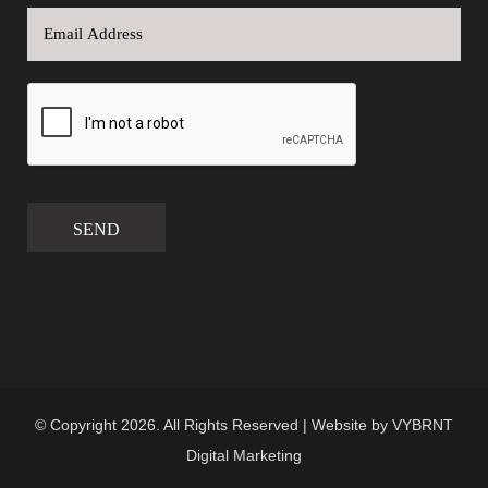
SEND
© Copyright 2026. All Rights Reserved | Website by
VYBRNT
Digital Marketing