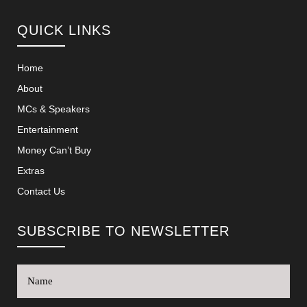
QUICK LINKS
Home
About
MCs & Speakers
Entertainment
Money Can’t Buy
Extras
Contact Us
SUBSCRIBE TO NEWSLETTER