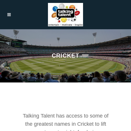
CRICKET
Talking Talent has access to some of
the greatest names in Cricket to lift