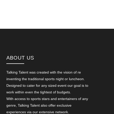
ABOUT US
Talking Talent was created with the vision of re
inventing the traditional sports night or luncheon.
Designed to cater for any sized event our goal is to
work within even the tightest of budgets.
With access to sports stars and entertainers of any
genre, Talking Talent also offer exclusive
experiences via our extensive network.