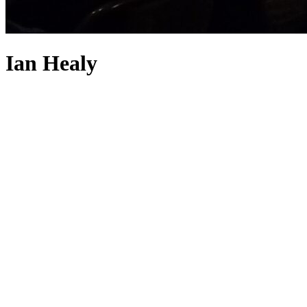
Ian Healy