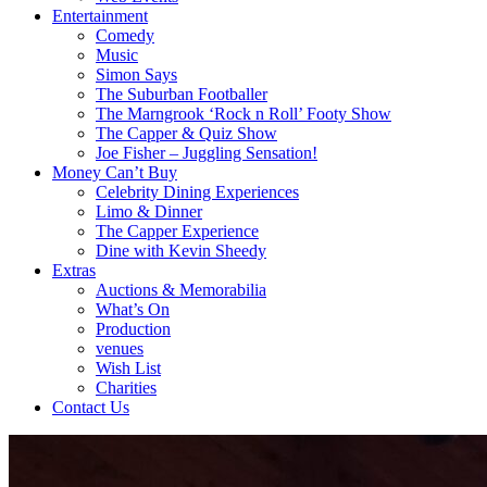
Entertainment
Comedy
Music
Simon Says
The Suburban Footballer
The Marngrook ‘Rock n Roll’ Footy Show
The Capper & Quiz Show
Joe Fisher – Juggling Sensation!
Money Can’t Buy
Celebrity Dining Experiences
Limo & Dinner
The Capper Experience
Dine with Kevin Sheedy
Extras
Auctions & Memorabilia
What’s On
Production
venues
Wish List
Charities
Contact Us