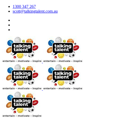
1300 347 267
scott@talkingtalent.com.au