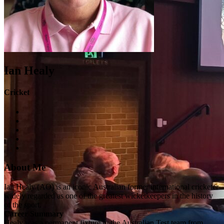
Ian Healy
Cricket
About Me
Ian Healy (AO)
is an iconic Australian former international cricketer
widely regarded as one of the greatest wicketkeepers in the history
of the sport
.
Career Summary
Healy was a permanent fixture in the Australian Test team from