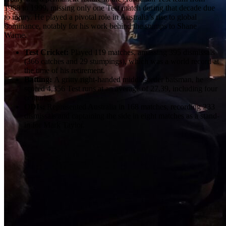
1988 to 1999, missing only one Test match during that decade due
to injury. He played a pivotal role in Australia’s rise to global
dominance, notably for his work behind the stumps to Shane
Warne.
Test Cricket:
Played 119 matches, amassing 395 dismissals
(366 catches and 29 stumpings), which was a world record at
the time of his retirement.
Batting:
A gritty right-handed middle-order batsman, he
scored 4,356 Test runs at an average of 27.39, including four
centuries.
ODIs:
Represented Australia in 168 matches, recording 233
dismissals and captaining the side in eight matches as a stand-
in for Mark Taylor.