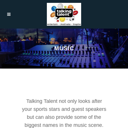
MUSIC
Talking Talent not only looks after
your sports stars and guest speakers
but can also provide some of the
biggest names in the music scene.