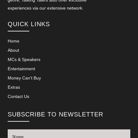
genre, Talking Talent also offer exclusive
experiences via our extensive network.
QUICK LINKS
Home
About
MCs & Speakers
Entertainment
Money Can’t Buy
Extras
Contact Us
SUBSCRIBE TO NEWSLETTER