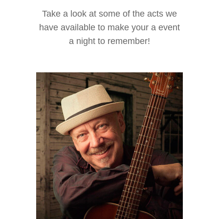
Take a look at some of the acts we
have available to make your a event
a night to remember!