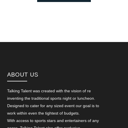
ABOUT US
Talking Talent was created with the vision of re
inventing the traditional sports night or luncheon.
Designed to cater for any sized event our goal is to
work within even the tightest of budgets.
With access to sports stars and entertainers of any