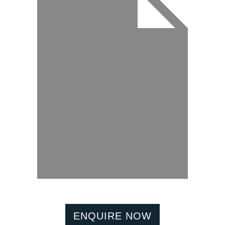
ENQUIRE NOW