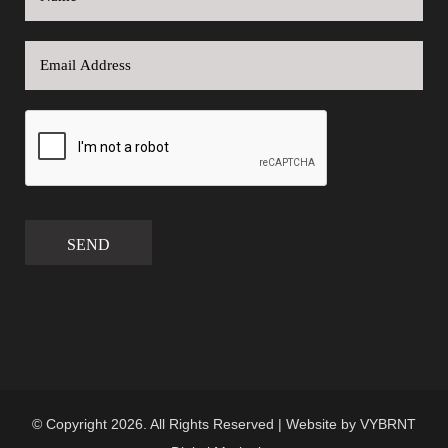
SEND
© Copyright 2026. All Rights Reserved | Website by
VYBRNT