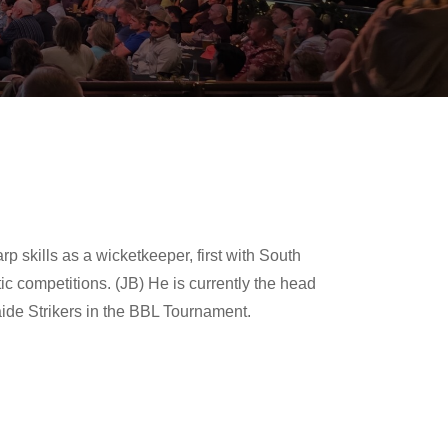
p skills as a wicketkeeper, first with South
c competitions. (JB) He is currently the head
ide Strikers in the BBL Tournament.