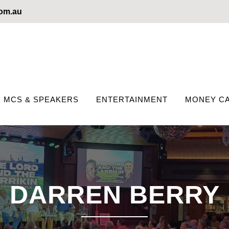
com.au
MCS & SPEAKERS
ENTERTAINMENT
MONEY CA
DARREN BERRY