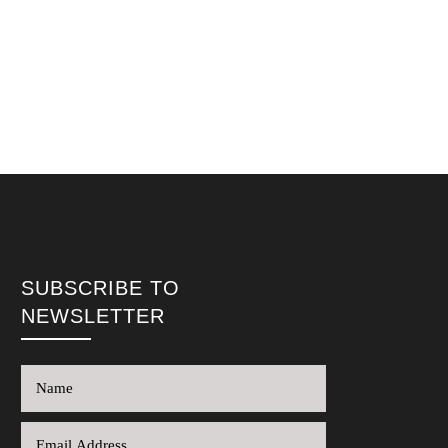
SUBSCRIBE TO
NEWSLETTER