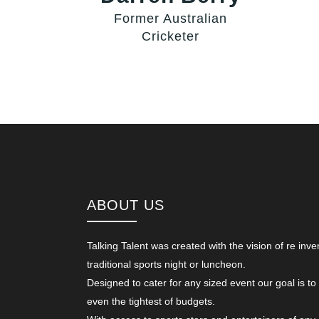
Former Australian
Cricketer
ABOUT US
Talking Talent was created with the vision of re inve
traditional sports night or luncheon.
Designed to cater for any sized event our goal is to
even the tightest of budgets.