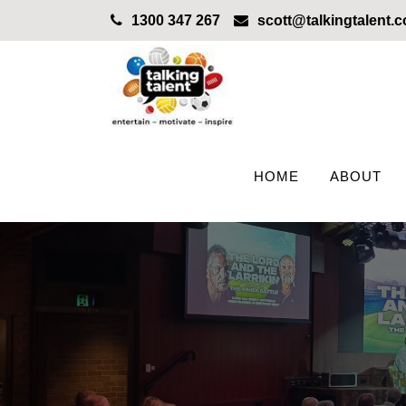
1300 347 267
scott@talkingtalent.
HOME
ABOUT