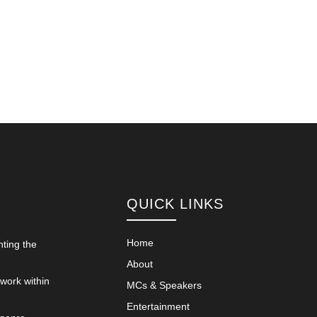
QUICK LINKS
Home
nting the
About
 work within
MCs & Speakers
Entertainment