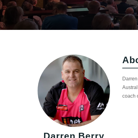
Ab
Darren 
Austral
coach o
Darren Berry