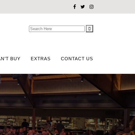
Search
for:
N’T BUY
EXTRAS
CONTACT US