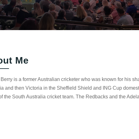
out Me
Berry is a former Australian cricketer who was known for his shar
ia and then Victoria in the Sheffield Shield and ING Cup domesti
f the South Australia cricket team. The Redbacks and the Adela