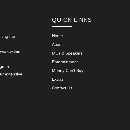
QUICK LINKS
Home
nting the
About
 work within
MCs & Speakers
Entertainment
 genre,
Money Can’t Buy
our extensive
Extras
Contact Us