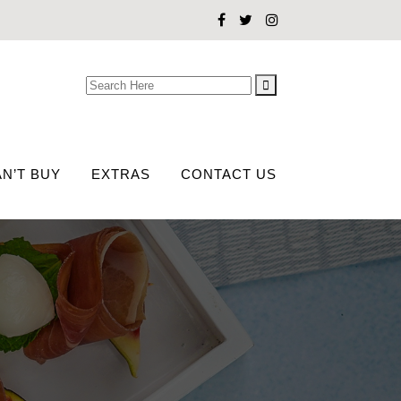
Search
for:
N’T BUY
EXTRAS
CONTACT US