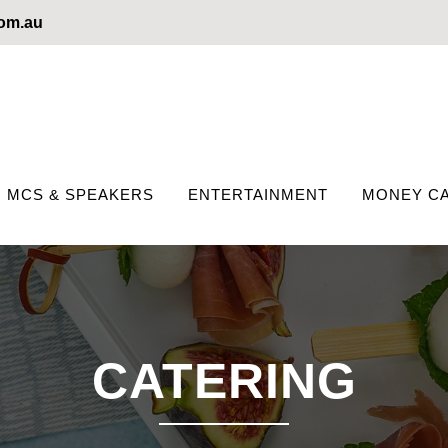
com.au
MCS & SPEAKERS
ENTERTAINMENT
MONEY CA
CATERING