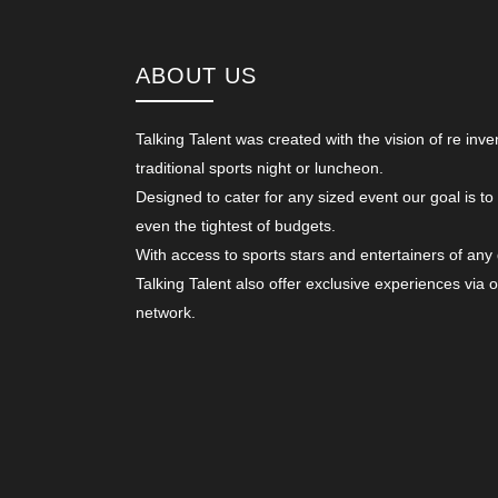
ABOUT US
Talking Talent was created with the vision of re inve
traditional sports night or luncheon.
Designed to cater for any sized event our goal is to
even the tightest of budgets.
With access to sports stars and entertainers of any
Talking Talent also offer exclusive experiences via 
network.