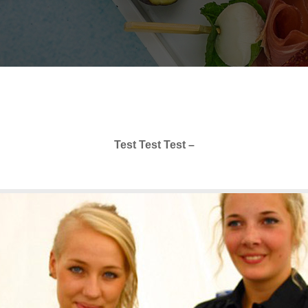
Test Test Test –