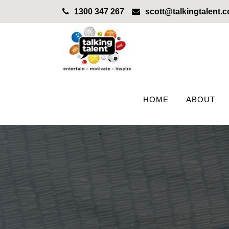
1300 347 267
scott@talkingtalent.
HOME
ABOUT