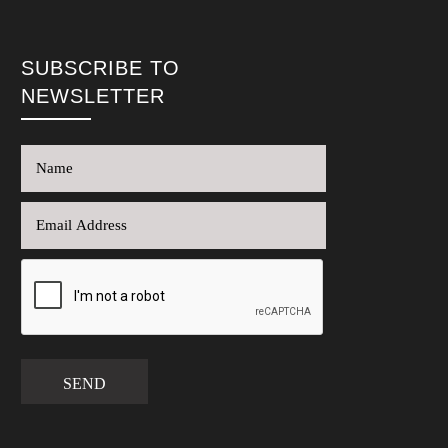
SUBSCRIBE TO
NEWSLETTER
SEND