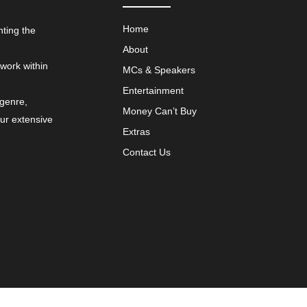
Home
nting the
About
 work within
MCs & Speakers
Entertainment
 genre,
Money Can’t Buy
our extensive
Extras
Contact Us