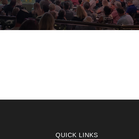
QUICK LINKS