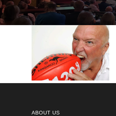
ABOUT US