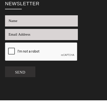
NEWSLETTER
SEND