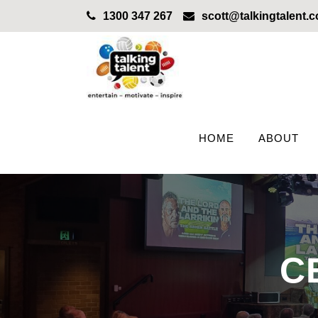
1300 347 267
scott@talkingtalent.
HOME
ABOUT
C