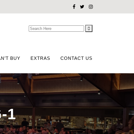
Search
for:
N’T BUY
EXTRAS
CONTACT US
-1