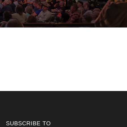
SUBSCRIBE TO