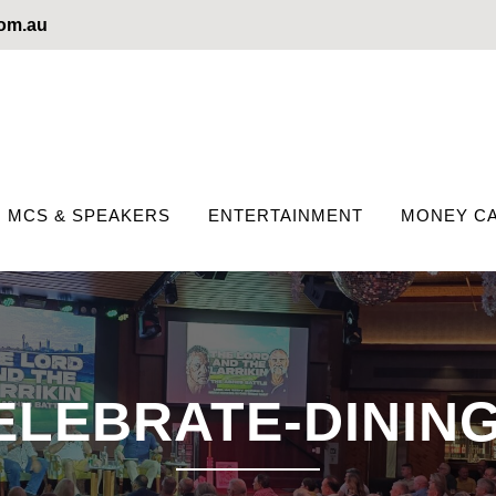
com.au
MCS & SPEAKERS
ENTERTAINMENT
MONEY CA
ELEBRATE-DINING