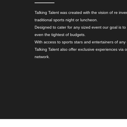
Talking Talent was created with the vision of re inve
traditional sports night or luncheon.
Designed to cater for any sized event our goal is to
even the tightest of budgets.
With access to sports stars and entertainers of any
Talking Talent also offer exclusive experiences via 
network.