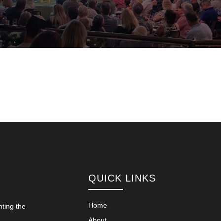
QUICK LINKS
Home
nting the
About