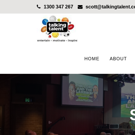
1300 347 267
scott@talkingtalent.
HOME
ABOUT