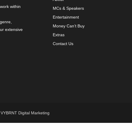
 work within
MCs & Speakers
Entertainment
 genre,
Money Can’t Buy
our extensive
Extras
Contact Us
y
VYBRNT Digital Marketing