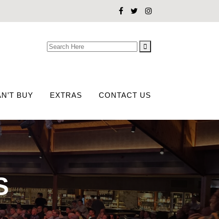
Search
for:
N’T BUY
EXTRAS
CONTACT US
S