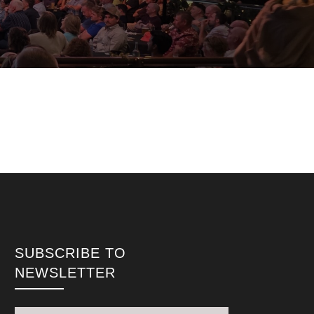
SUBSCRIBE TO
NEWSLETTER