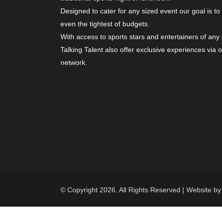
Designed to cater for any sized event our goal is to
even the tightest of budgets.
With access to sports stars and entertainers of any
Talking Talent also offer exclusive experiences via 
network.
© Copyright 2026. All Rights Reserved | Website b