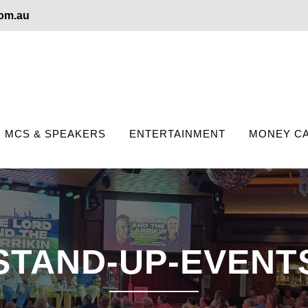
com.au
MCS & SPEAKERS
ENTERTAINMENT
MONEY CA
STAND-UP-EVENT