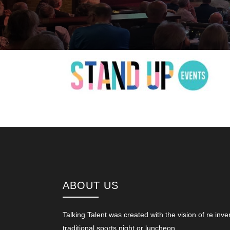
ABOUT US
Talking Talent was created with the vision of re inve
traditional sports night or luncheon.