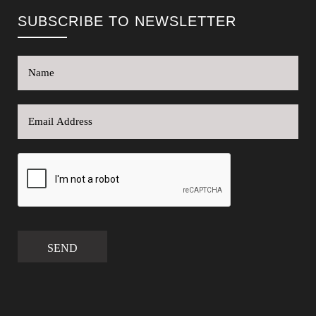
SUBSCRIBE TO NEWSLETTER
SEND