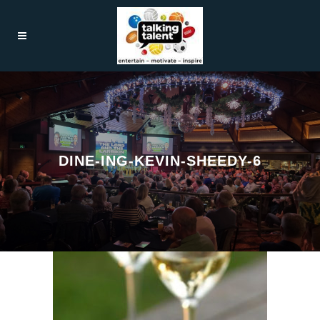
DINE-ING-KEVIN-SHEEDY-6