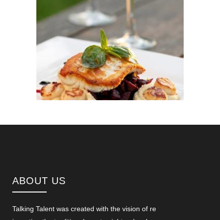
ABOUT US
Talking Talent was created with the vision of re