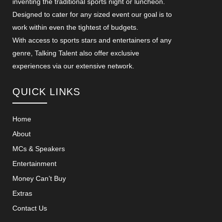
inventing the traditional sports night or luncheon.
Designed to cater for any sized event our goal is to
work within even the tightest of budgets.
With access to sports stars and entertainers of any
genre, Talking Talent also offer exclusive
experiences via our extensive network.
QUICK LINKS
Home
About
MCs & Speakers
Entertainment
Money Can’t Buy
Extras
Contact Us