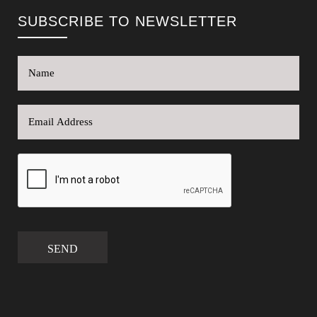
SUBSCRIBE TO NEWSLETTER
SEND