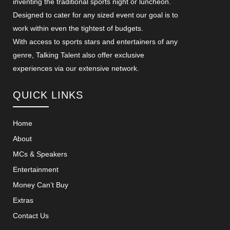
inventing the traditional sports night or luncheon.
Designed to cater for any sized event our goal is to
work within even the tightest of budgets.
With access to sports stars and entertainers of any
genre, Talking Talent also offer exclusive
experiences via our extensive network.
QUICK LINKS
Home
About
MCs & Speakers
Entertainment
Money Can’t Buy
Extras
Contact Us