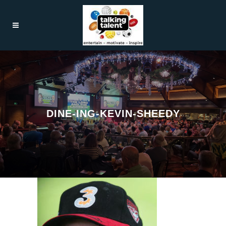
DINE-ING-KEVIN-SHEEDY