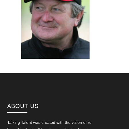
ABOUT US
Talking Talent was created with the vision of re