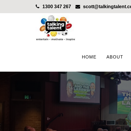
1300 347 267
scott@talkingtalent.
HOME
ABOUT