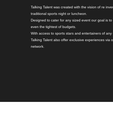
Talking Talent was created with the vision of re inve
traditional sports night or luncheon.
Designed to cater for any sized event our goal is to
even the tightest of budgets.
With access to sports stars and entertainers of any
Talking Talent also offer exclusive experiences via 
network.
© Copyright 2026. All Rights Reserved | Website b