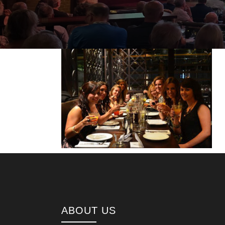
ABOUT US