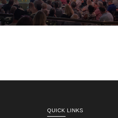
QUICK LINKS