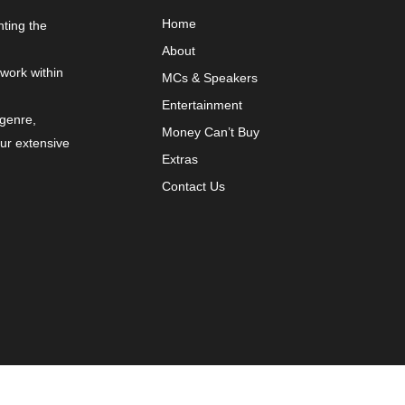
Home
nting the
About
 work within
MCs & Speakers
Entertainment
 genre,
Money Can’t Buy
our extensive
Extras
Contact Us
y
VYBRNT Digital Marketing