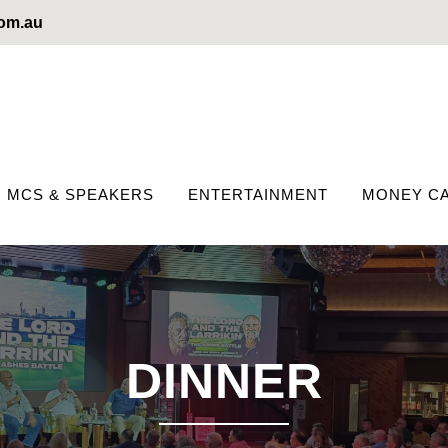
com.au
MCS & SPEAKERS
ENTERTAINMENT
MONEY CA
DINNER