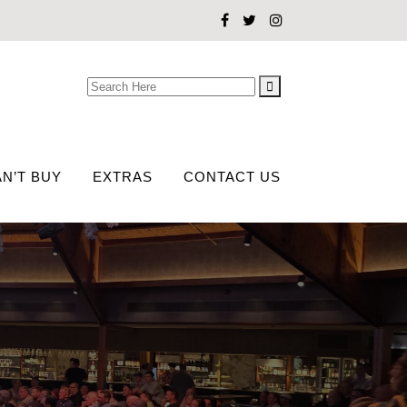
Search
for:
N’T BUY
EXTRAS
CONTACT US