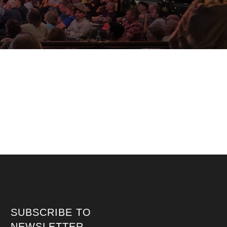
SUBSCRIBE TO
NEWSLETTER