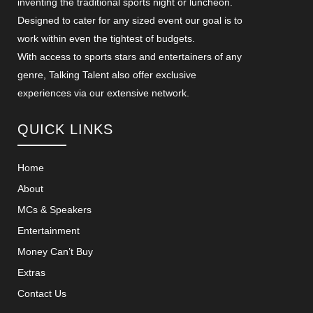
inventing the traditional sports night or luncheon.
Designed to cater for any sized event our goal is to
work within even the tightest of budgets.
With access to sports stars and entertainers of any
genre, Talking Talent also offer exclusive
experiences via our extensive network.
QUICK LINKS
Home
About
MCs & Speakers
Entertainment
Money Can’t Buy
Extras
Contact Us