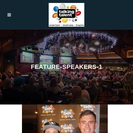
FEATURE-SPEAKERS-1