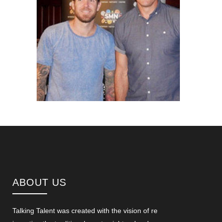
ABOUT US
Talking Talent was created with the vision of re