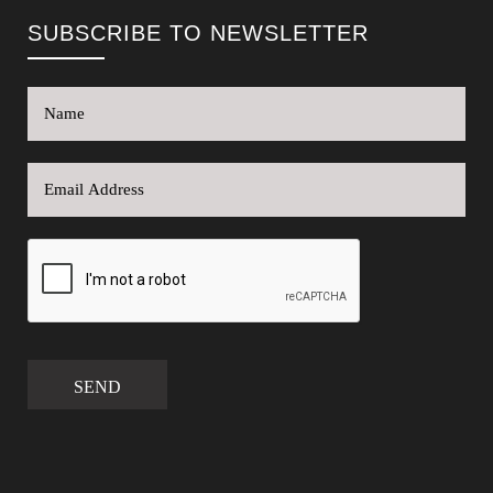
SUBSCRIBE TO NEWSLETTER
SEND