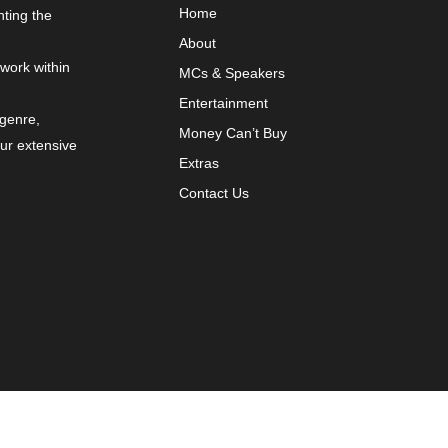
Home
nting the
About
 work within
MCs & Speakers
Entertainment
 genre,
Money Can’t Buy
our extensive
Extras
Contact Us
y
VYBRNT Digital Marketing