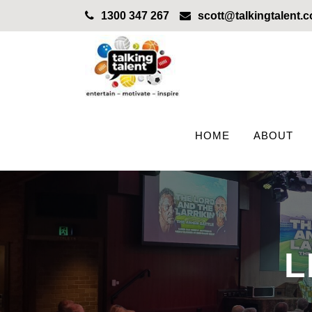
1300 347 267
scott@talkingtalent.
HOME
ABOUT
L