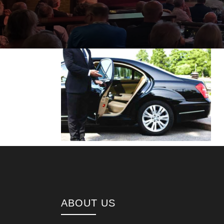
ABOUT US