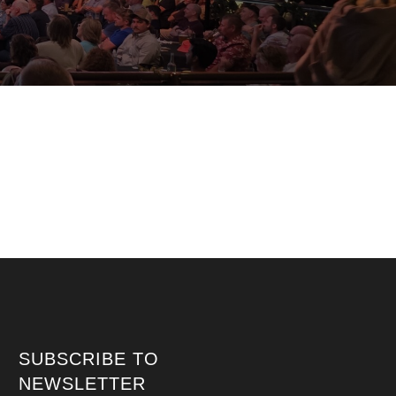
SUBSCRIBE TO
NEWSLETTER