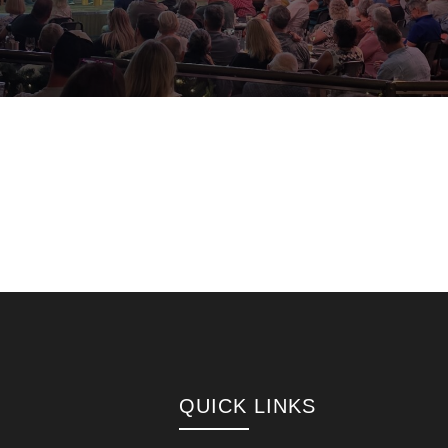
QUICK LINKS