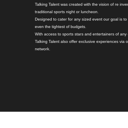
Talking Talent was created with the vision of re inve
traditional sports night or luncheon.
Designed to cater for any sized event our goal is to
even the tightest of budgets.
With access to sports stars and entertainers of any
Talking Talent also offer exclusive experiences via 
network.
© Copyright 2026. All Rights Reserved | Website b