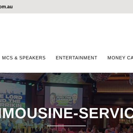
com.au
MCS & SPEAKERS
ENTERTAINMENT
MONEY CA
IMOUSINE-SERVI