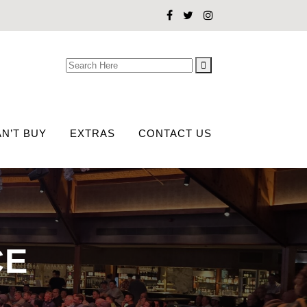
Search
for:
N’T BUY
EXTRAS
CONTACT US
CE