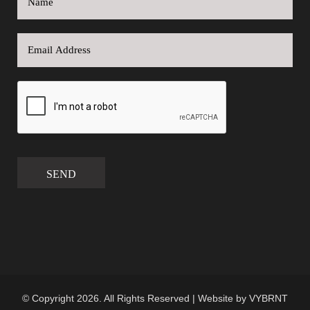
SEND
© Copyright 2026. All Rights Reserved | Website by
VYBRNT