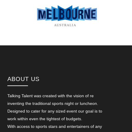
ABOUT US
Talking Talent was created with the vision of re
inventing the traditional sports night or luncheon.
Designed to cater for any sized event our goal is to
work within even the tightest of budgets.
With access to sports stars and entertainers of any