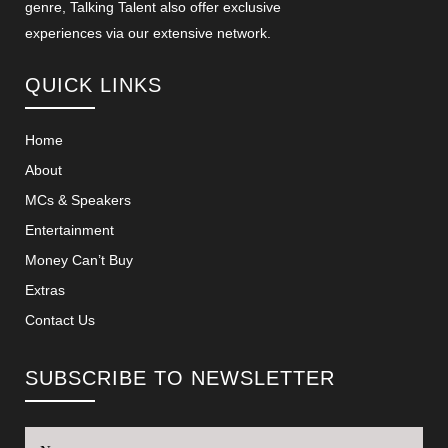
genre, Talking Talent also offer exclusive
experiences via our extensive network.
QUICK LINKS
Home
About
MCs & Speakers
Entertainment
Money Can’t Buy
Extras
Contact Us
SUBSCRIBE TO NEWSLETTER