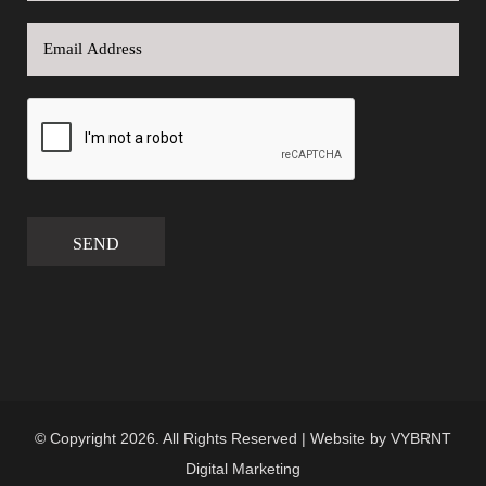
SEND
© Copyright 2026. All Rights Reserved | Website by
VYBRNT
Digital Marketing