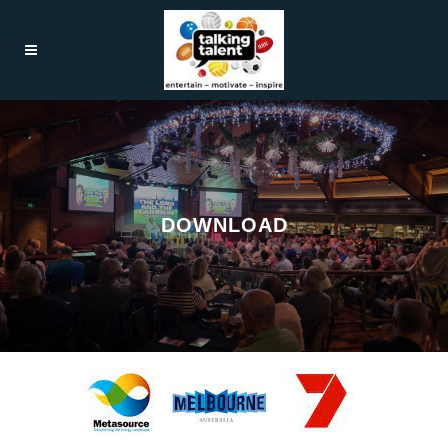
DOWNLOAD