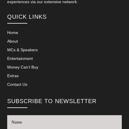
experiences via our extensive network.
QUICK LINKS
Home
About
MCs & Speakers
Entertainment
Money Can’t Buy
Extras
Contact Us
SUBSCRIBE TO NEWSLETTER