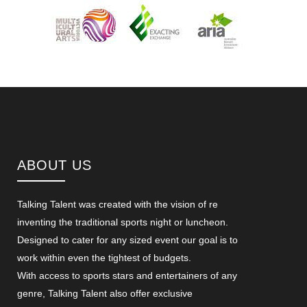
ABOUT US
Talking Talent was created with the vision of re
inventing the traditional sports night or luncheon.
Designed to cater for any sized event our goal is to
work within even the tightest of budgets.
With access to sports stars and entertainers of any
genre, Talking Talent also offer exclusive