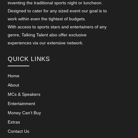
inventing the traditional sports night or luncheon.
Designed to cater for any sized event our goal is to
work within even the tightest of budgets.
With access to sports stars and entertainers of any
genre, Talking Talent also offer exclusive
experiences via our extensive network.
QUICK LINKS
Home
About
MCs & Speakers
Entertainment
Money Can’t Buy
Extras
Contact Us