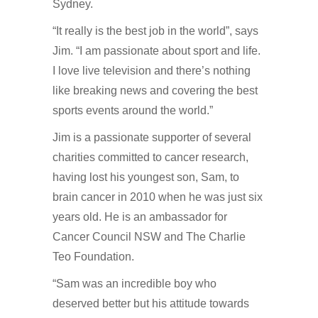
Sydney.
“It really is the best job in the world”, says
Jim. “I am passionate about sport and life.
I love live television and there’s nothing
like breaking news and covering the best
sports events around the world.”
Jim is a passionate supporter of several
charities committed to cancer research,
having lost his youngest son, Sam, to
brain cancer in 2010 when he was just six
years old. He is an ambassador for
Cancer Council NSW and The Charlie
Teo Foundation.
“Sam was an incredible boy who
deserved better but his attitude towards