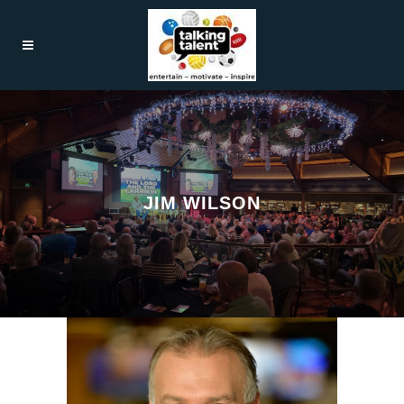
JIM WILSON