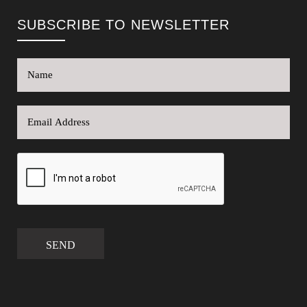
SUBSCRIBE TO NEWSLETTER
SEND