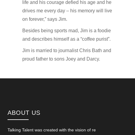
life and his courage defied his age and he
drives me every day – his memory will live
on forever,” says Jim.
Besides being sports mad, Jim is a foodie
and describes himself as a “coffee purist”.
Jim is married to journalist Chris Bath and
proud father to sons Joey and Darcy.
ABOUT US
Talking Talent was created with the vision of re