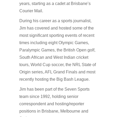
years, starting as a cadet at Brisbane’s
Courier Mail.
During his career as a sports journalist,
Jim has covered and hosted some of the
most significant sporting events of recent
times including eight Olympic Games,
Paralympic Games, the British Open golf,
South African and West Indian cricket
tours, World Cup soccer, the NRL State of
Origin series, AFL Grand Finals and most
recently hosting the Big Bash League.
Jim has been part of the Seven Sports
team since 1992, holding senior
correspondent and hosting/reporter
positions in Brisbane, Melbourne and