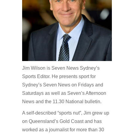
Jim Wilson is Seven News Sydney’s
Sports Editor. He presents sport for
Sydney’s Seven News on Fridays and
Saturdays as well as Seven’s Afternoon
News and the 11.30 National bulletin.
A self-described “sports nut”, Jim grew up
on Queensland’s Gold Coast and has
worked as a journalist for more than 30