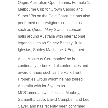
Origin, Australian Open Tennis, Formula 1,
Melbourne Cup for Crown Casino and
Super V8s on the Gold Coast. He has also
performed on prestigious cruise ships
such as
Queen Mary 2
and in concert
halls around Australia with international
legends such as Shirley Bassey, Julio
Iglesias, Shirley MacLaine & Englebert.
As a ‘Master of Ceremonies’ he is
continually re-booked at conferences and
award dinners such as the Park Trent
Properties Group whom he has toured
Australia with for 3 years as
MC/Comedian with Jessica Mauboy,
Samantha Jade, David Campbell and Leo
Sayer, and has recently been confirmed