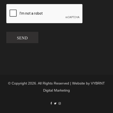
SEND
© Copyright 2026. All Rights Reserved | Website by
VYBRNT
Digital Marketing