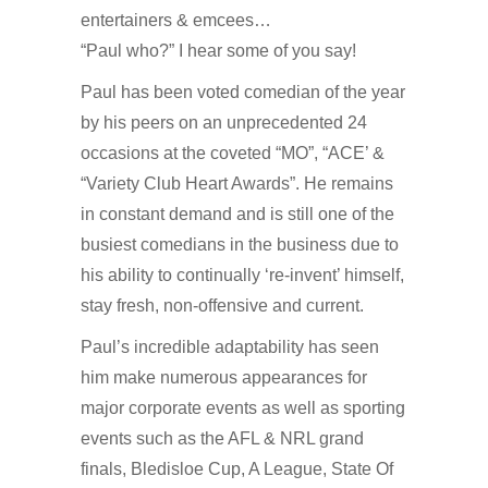
entertainers & emcees…
“Paul who?” I hear some of you say!
Paul has been voted comedian of the year
by his peers on an unprecedented 24
occasions at the coveted “MO”, “ACE’ &
“Variety Club Heart Awards”. He remains
in constant demand and is still one of the
busiest comedians in the business due to
his ability to continually ‘re-invent’ himself,
stay fresh, non-offensive and current.
Paul’s incredible adaptability has seen
him make numerous appearances for
major corporate events as well as sporting
events such as the AFL & NRL grand
finals, Bledisloe Cup, A League, State Of