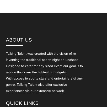
ABOUT US
Talking Talent was created with the vision of re
inventing the traditional sports night or luncheon.
Designed to cater for any sized event our goal is to
work within even the tightest of budgets.
With access to sports stars and entertainers of any
genre, Talking Talent also offer exclusive
experiences via our extensive network.
QUICK LINKS