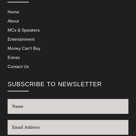
Home
About
MCs & Speakers
Entertainment
Money Can’t Buy
Extras
Contact Us
SUBSCRIBE TO NEWSLETTER