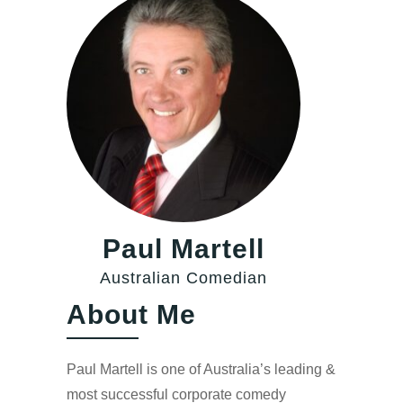
Paul Martell
Australian Comedian
About Me
Paul Martell is one of Australia’s leading &
most successful corporate comedy