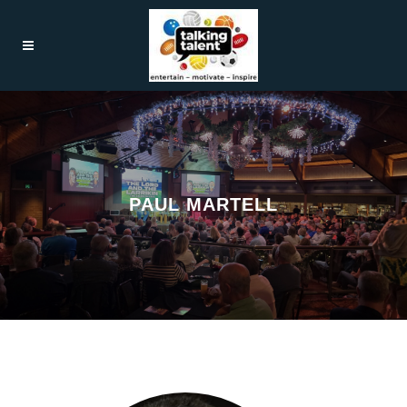
PAUL MARTELL