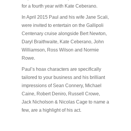
for a fourth year with Kate Ceberano.
In April 2015 Paul and his wife Jane Scali,
were invited to entertain on the Gallipoli
Centenary cruise alongside Bert Newton,
Daryl Braithwaite, Kate Ceberano, John
Williamson, Ross Wilson and Normie
Rowe.
Paul’s hoax characters are specifically
tailored to your business and his brilliant
impressions of Sean Connery, Michael
Caine, Robert Deniro, Russell Crowe,
Jack Nicholson & Nicolas Cage to name a
few, are a highlight of his act.