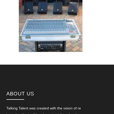
ABOUT US
Talking Talent was created with the vision of re