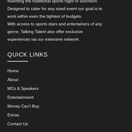
inventing the traditional sports night or luncheon.
Designed to cater for any sized event our goal is to
work within even the tightest of budgets.
With access to sports stars and entertainers of any
genre, Talking Talent also offer exclusive
experiences via our extensive network.
QUICK LINKS
Home
About
MCs & Speakers
Entertainment
Money Can’t Buy
Extras
Contact Us