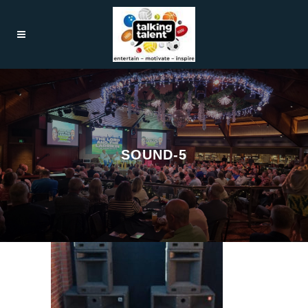
SOUND-5