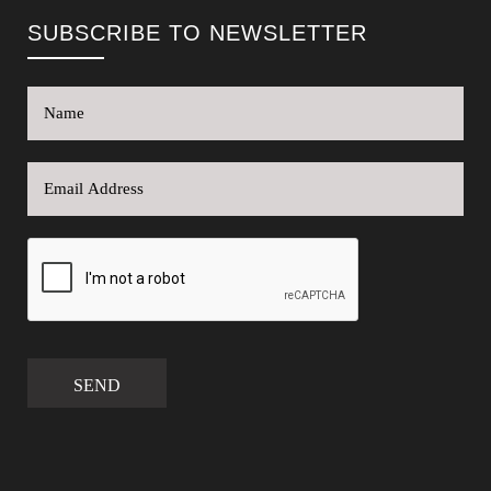
SUBSCRIBE TO NEWSLETTER
SEND