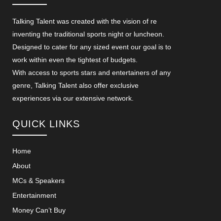
Talking Talent was created with the vision of re
inventing the traditional sports night or luncheon.
Designed to cater for any sized event our goal is to
work within even the tightest of budgets.
With access to sports stars and entertainers of any
genre, Talking Talent also offer exclusive
experiences via our extensive network.
QUICK LINKS
Home
About
MCs & Speakers
Entertainment
Money Can’t Buy