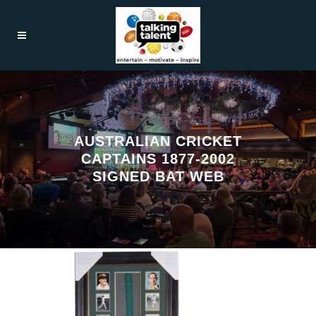
AUSTRALIAN CRICKET
CAPTAINS 1877-2002
SIGNED BAT WEB