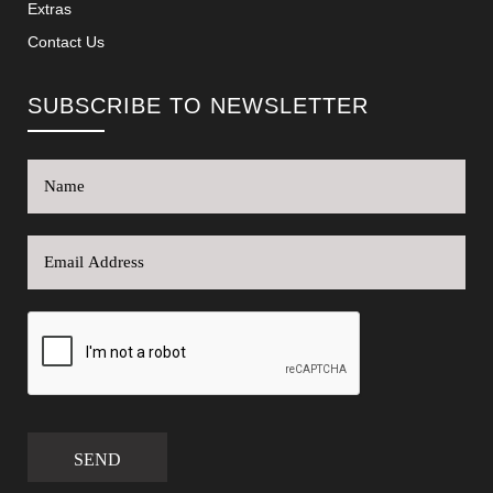
Extras
Contact Us
SUBSCRIBE TO NEWSLETTER
SEND