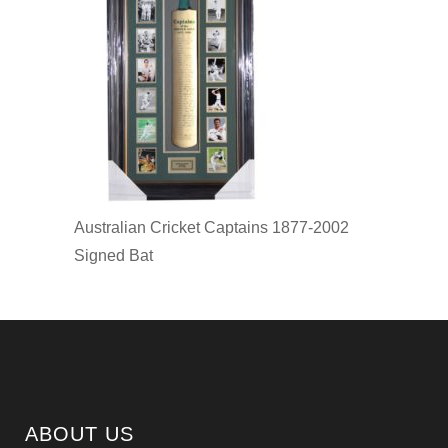
Australian Cricket Captains 1877-2002
Signed Bat
ABOUT US