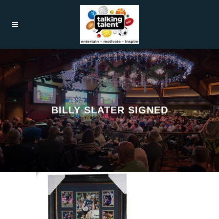
BILLY SLATER SIGNED