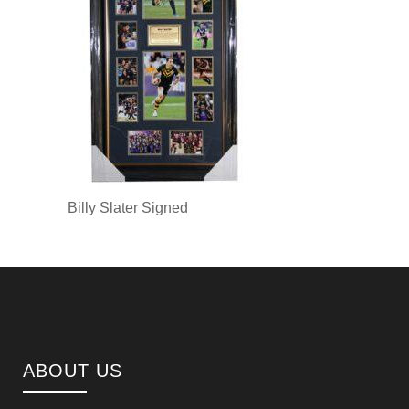
Billy Slater Signed
ABOUT US