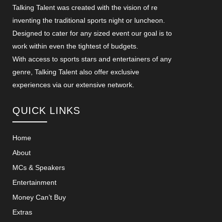
Talking Talent was created with the vision of re
inventing the traditional sports night or luncheon.
Designed to cater for any sized event our goal is to
work within even the tightest of budgets.
With access to sports stars and entertainers of any
genre, Talking Talent also offer exclusive
experiences via our extensive network.
QUICK LINKS
Home
About
MCs & Speakers
Entertainment
Money Can’t Buy
Extras