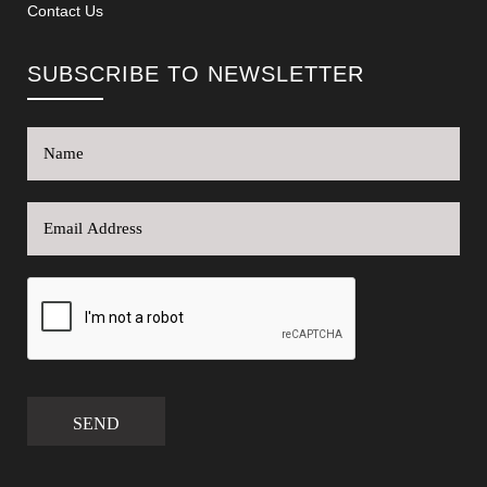
Contact Us
SUBSCRIBE TO NEWSLETTER
SEND