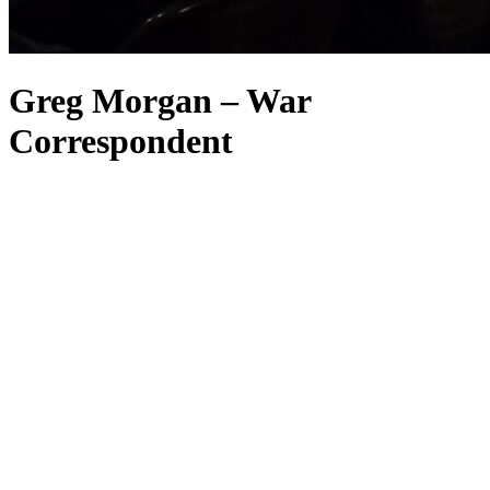
Greg Morgan – War
Correspondent