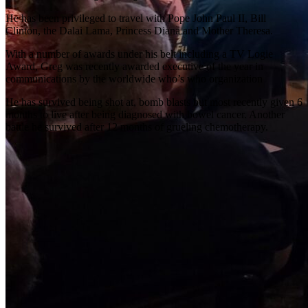
He has been privileged to travel with Pope John Paul II, Bill
Clinton, the Dalai Lama, Princess Diana and Mother Theresa.
With a number of awards under his belt including a TV Logie
Award, Greg was recently awarded executive of the year in
communications by the worldwide who’s who organization
He has survived being shot at, bomb blasts but most recently given 6
months to live after being diagnosed with bowel cancer. Another
battle he survived after 12 months of grueling chemotherapy.