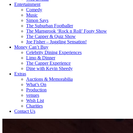
Entertainment
Comedy
Music
Simon Says
The Suburban Footballer
The Marngrook ‘Rock n Roll’ Footy Show
The Capper & Quiz Show
Joe Fisher – Juggling Sensation!
Money Can’t Buy
Celebrity Dining Experiences
Limo & Dinner
The Capper Experience
Dine with Kevin Sheedy
Extras
Auctions & Memorabilia
What’s On
Production
venues
Wish List
Charities
Contact Us