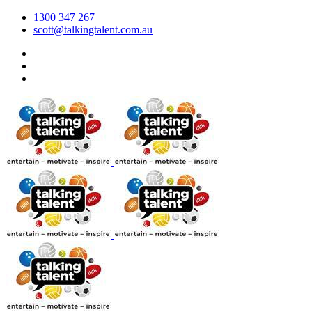
1300 347 267
scott@talkingtalent.com.au