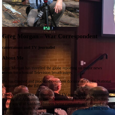
Greg Morgan – War Correspondent
cameraman and TV journalist
About Me
Greg Morgan has travelled the globe reporting on major news
events for a host of Television broadcasters.
He has directed and produced countless documentaries for National
geographic and the BBC.
Over his career as a cameraman and TV journalist he has covered
the Iraq and Afghanistan conflicts (including broadcasting pictures
to the world of Saddam Hussein being captured) and covered the
catastrophic South Asian tsunami in 2004 and directed a film with
Jackie Chan, the king of Kung Fu!