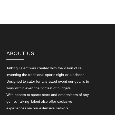
ABOUT US
Talking Talent was created with the vision of re
inventing the traditional sports night or luncheon.
Designed to cater for any sized event our goal is to
work within even the tightest of budgets.
With access to sports stars and entertainers of any
genre, Talking Talent also offer exclusive
experiences via our extensive network.