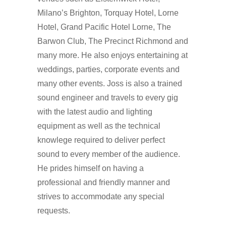
Milano’s Brighton, Torquay Hotel, Lorne
Hotel, Grand Pacific Hotel Lorne, The
Barwon Club, The Precinct Richmond and
many more. He also enjoys entertaining at
weddings, parties, corporate events and
many other events. Joss is also a trained
sound engineer and travels to every gig
with the latest audio and lighting
equipment as well as the technical
knowlege required to deliver perfect
sound to every member of the audience.
He prides himself on having a
professional and friendly manner and
strives to accommodate any special
requests.