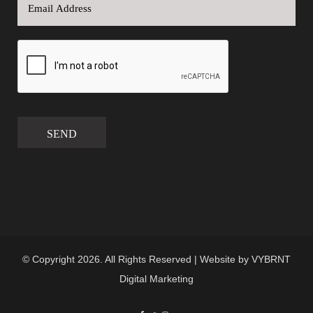
SEND
© Copyright 2026. All Rights Reserved | Website by
VYBRNT
Digital Marketing