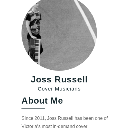
Joss Russell
Cover Musicians
About Me
Since 2011, Joss Russell has been one of
Victoria’s most in-demand cover