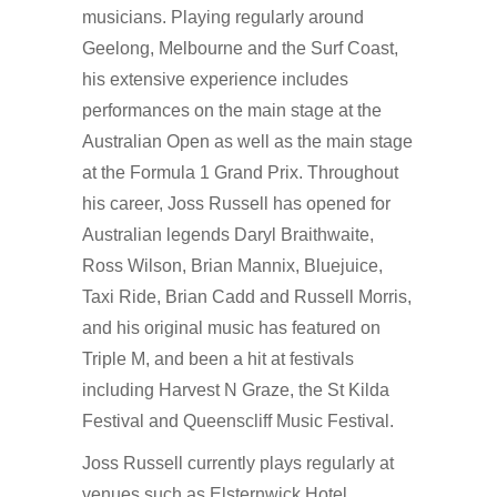
musicians. Playing regularly around
Geelong, Melbourne and the Surf Coast,
his extensive experience includes
performances on the main stage at the
Australian Open as well as the main stage
at the Formula 1 Grand Prix. Throughout
his career, Joss Russell has opened for
Australian legends Daryl Braithwaite,
Ross Wilson, Brian Mannix, Bluejuice,
Taxi Ride, Brian Cadd and Russell Morris,
and his original music has featured on
Triple M, and been a hit at festivals
including Harvest N Graze, the St Kilda
Festival and Queenscliff Music Festival.
Joss Russell currently plays regularly at
venues such as Elsternwick Hotel,