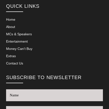
QUICK LINKS
Home
About
MCs & Speakers
Entertainment
Money Can’t Buy
Extras
Contact Us
SUBSCRIBE TO NEWSLETTER