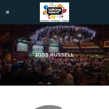
JOSS RUSSELL