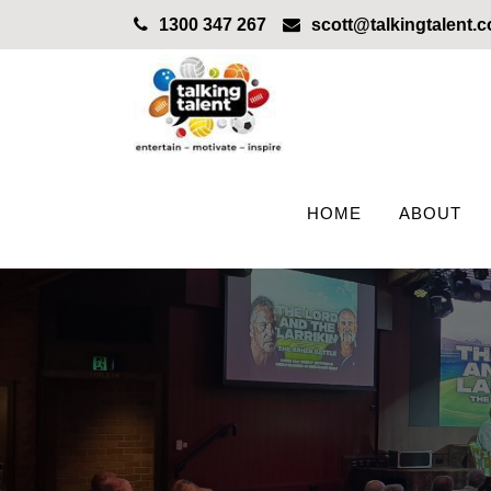
1300 347 267
scott@talkingtalent.
HOME
ABOUT