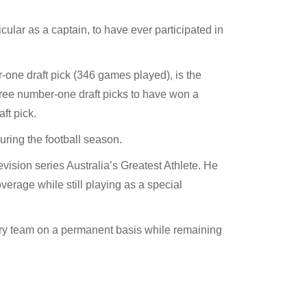
cular as a captain, to have ever participated in
ne draft pick (346 games played), is the
hree number-one draft picks to have won a
ft pick.
ring the football season.
ision series Australia’s Greatest Athlete. He
rage while still playing as a special
ry team on a permanent basis while remaining