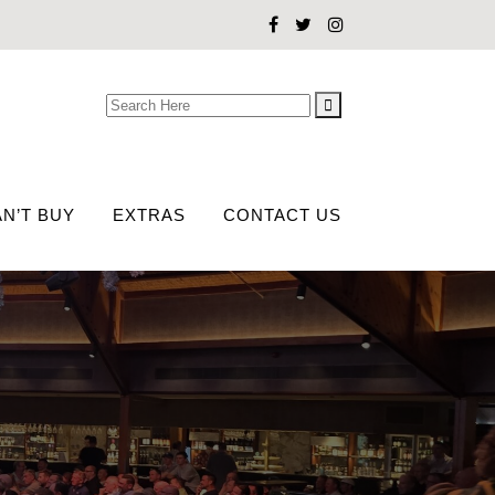
Search
for:
N’T BUY
EXTRAS
CONTACT US