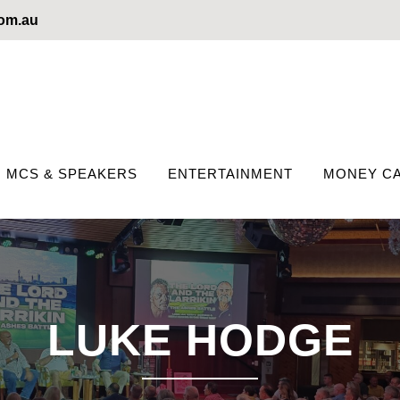
com.au
MCS & SPEAKERS
ENTERTAINMENT
MONEY CA
LUKE HODGE