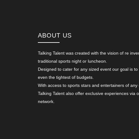
ABOUT US
Talking Talent was created with the vision of re inve
traditional sports night or luncheon.
Designed to cater for any sized event our goal is to
even the tightest of budgets.
With access to sports stars and entertainers of any
Talking Talent also offer exclusive experiences via 
network.