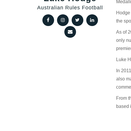
Medalli
Australian Rules Football
Hodge i
the spo
As of 
only nu
premier
Luke Ho
In 2011
also ma
commen
From t
based 