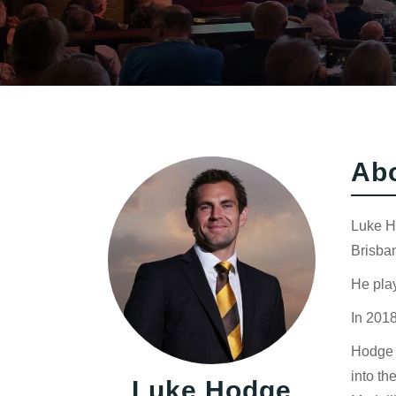
Ab
Luke Ho
Brisban
He play
In 2018
Hodge s
into th
Luke Hodge