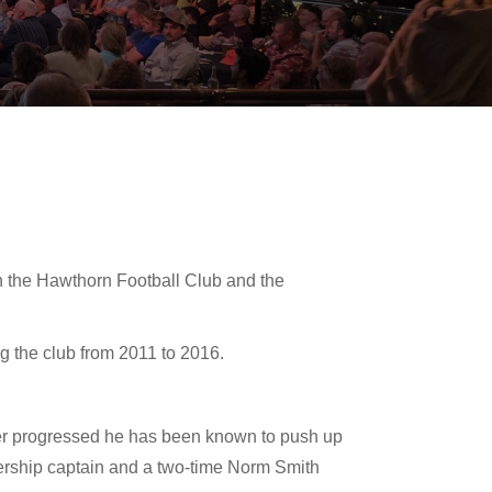
th the Hawthorn Football Club and the
g the club from 2011 to 2016.
reer progressed he has been known to push up
miership captain and a two-time Norm Smith