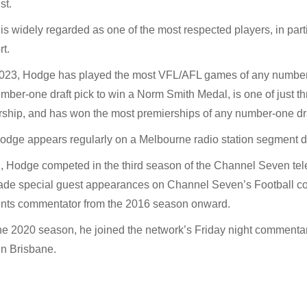
st.
s widely regarded as one of the most respected players, in parti
rt.
2023, Hodge has played the most VFL/AFL games of any number-o
mber-one draft pick to win a Norm Smith Medal, is one of just t
ship, and has won the most premierships of any number-one dra
dge appears regularly on a Melbourne radio station segment du
, Hodge competed in the third season of the Channel Seven telev
de special guest appearances on Channel Seven’s Football cove
ts commentator from the 2016 season onward.
he 2020 season, he joined the network’s Friday night commenta
in Brisbane.