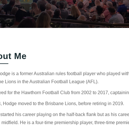
out Me
dge is a former Australian rules football player who played wi
e Lions in the Australian Football League (AFL).
ed for the Hawthorn Football Club from 2002 to 2017, captainin
, Hodge moved to the Brisbane Lions, before retiring in 2019.
tarted his career playing on the half-back flank but as his ca
e midfield. He is a four-time premiership player, three-time pre