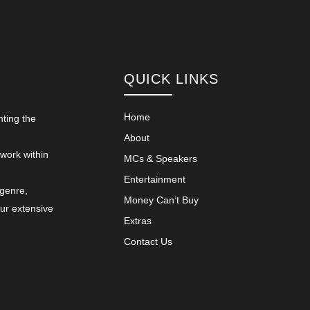
QUICK LINKS
Home
nting the
About
 work within
MCs & Speakers
Entertainment
 genre,
Money Can’t Buy
our extensive
Extras
Contact Us