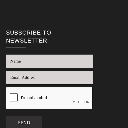
SUBSCRIBE TO
NEWSLETTER
SEND