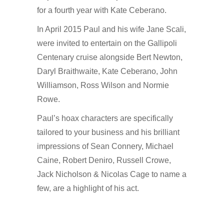
for a fourth year with Kate Ceberano.
In April 2015 Paul and his wife Jane Scali,
were invited to entertain on the Gallipoli
Centenary cruise alongside Bert Newton,
Daryl Braithwaite, Kate Ceberano, John
Williamson, Ross Wilson and Normie
Rowe.
Paul’s hoax characters are specifically
tailored to your business and his brilliant
impressions of Sean Connery, Michael
Caine, Robert Deniro, Russell Crowe,
Jack Nicholson & Nicolas Cage to name a
few, are a highlight of his act.