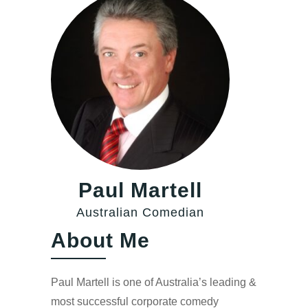
Paul Martell
Australian Comedian
About Me
Paul Martell is one of Australia’s leading &
most successful corporate comedy