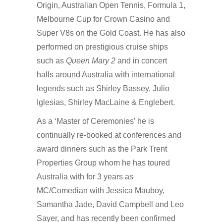
Origin, Australian Open Tennis, Formula 1,
Melbourne Cup for Crown Casino and
Super V8s on the Gold Coast. He has also
performed on prestigious cruise ships
such as
Queen Mary 2
and in concert
halls around Australia with international
legends such as Shirley Bassey, Julio
Iglesias, Shirley MacLaine & Englebert.
As a ‘Master of Ceremonies’ he is
continually re-booked at conferences and
award dinners such as the Park Trent
Properties Group whom he has toured
Australia with for 3 years as
MC/Comedian with Jessica Mauboy,
Samantha Jade, David Campbell and Leo
Sayer, and has recently been confirmed