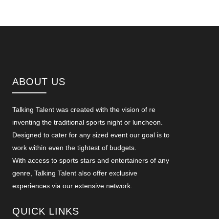
ABOUT US
Talking Talent was created with the vision of re
inventing the traditional sports night or luncheon.
Designed to cater for any sized event our goal is to
work within even the tightest of budgets.
With access to sports stars and entertainers of any
genre, Talking Talent also offer exclusive
experiences via our extensive network.
QUICK LINKS