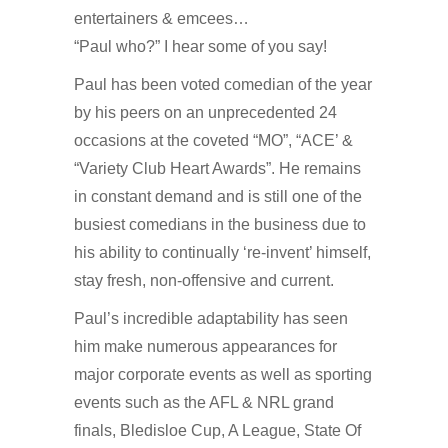
entertainers & emcees…
“Paul who?” I hear some of you say!
Paul has been voted comedian of the year
by his peers on an unprecedented 24
occasions at the coveted “MO”, “ACE’ &
“Variety Club Heart Awards”. He remains
in constant demand and is still one of the
busiest comedians in the business due to
his ability to continually ‘re-invent’ himself,
stay fresh, non-offensive and current.
Paul’s incredible adaptability has seen
him make numerous appearances for
major corporate events as well as sporting
events such as the AFL & NRL grand
finals, Bledisloe Cup, A League, State Of