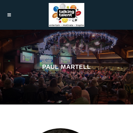
PAUL MARTELL