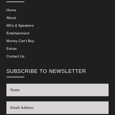
Home
About
MCs & Speakers
Entertainment
Money Can’t Buy
Extras
Contact Us
SUBSCRIBE TO NEWSLETTER