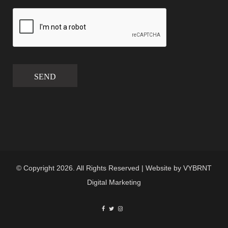
SEND
© Copyright 2026. All Rights Reserved | Website by
VYBRNT
Digital Marketing