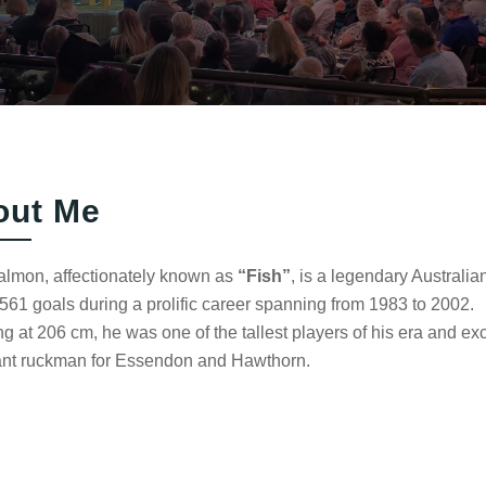
out Me
almon, affectionately known as
“Fish”
, is a legendary Austral
561 goals during a prolific career spanning from 1983 to 2002.
g at 206 cm, he was one of the tallest players of his era and e
nt ruckman for Essendon and Hawthorn.