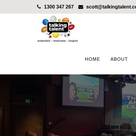
1300 347 267
scott@talkingtalent.
HOME
ABOUT