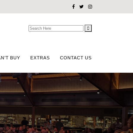
Search
for:
N’T BUY
EXTRAS
CONTACT US