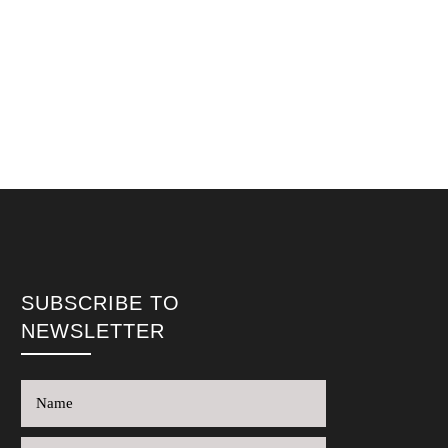
SUBSCRIBE TO
NEWSLETTER