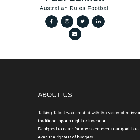
Australian Rules Football
ABOUT US
Talking Talent was created with the vision of re inve
traditional sports night or luncheon.
Designed to cater for any sized event our goal is to
even the tightest of budgets.