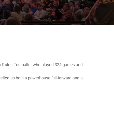
ian Rules Footballer who played 324 games and
xcelled as both a powerhouse full-forward and a