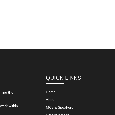
QUICK LINKS
Home
nting the
About
 work within
MCs & Speakers