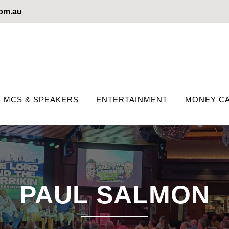
com.au
MCS & SPEAKERS
ENTERTAINMENT
MONEY CA
PAUL SALMON