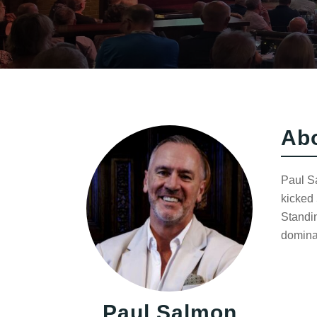
Ab
Paul S
kicked 
Standin
domina
Paul Salmon