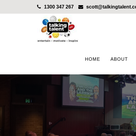
1300 347 267
scott@talkingtalent.
HOME
ABOUT