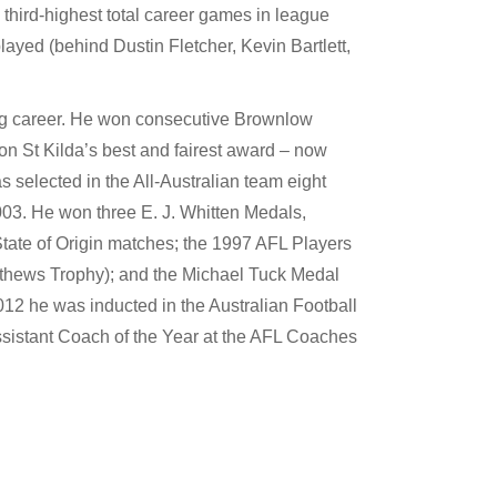
 third-highest total career games in league
layed (behind Dustin Fletcher, Kevin Bartlett,
ng career. He won consecutive Brownlow
on St Kilda’s best and fairest award – now
 selected in the All-Australian team eight
 2003. He won three E. J. Whitten Medals,
 State of Origin matches; the 1997 AFL Players
thews Trophy); and the Michael Tuck Medal
012 he was inducted in the Australian Football
istant Coach of the Year at the AFL Coaches