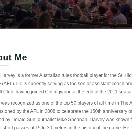
out Me
Harvey is a former Australian rules football player for the St Kil
(AFL). He is currently serving as the senior assistant coach an
l Club, having joined Collingwood at the end of the 2011 seaso
was recognized as one of the top 50 players of all time in The 
ioned by the AFL in 2008 to celebrate the 150th anniversary of A
ed by Herald Sun journalist Mike Sheahan. Harvey was known for
t short passes of 15 to 30 meters in the history of the game. He 