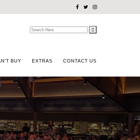
Search
for:
N’T BUY
EXTRAS
CONTACT US