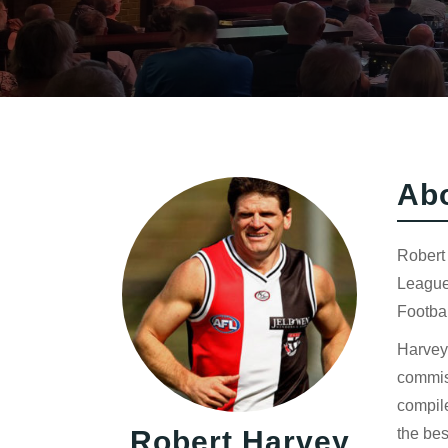
Ab
Robert 
League 
Footbal
Harvey 
commiss
compil
Robert Harvey
the bes