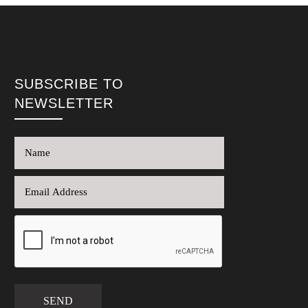
SUBSCRIBE TO
NEWSLETTER
SEND