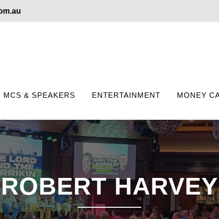
com.au
MCS & SPEAKERS
ENTERTAINMENT
MONEY CA
ROBERT HARVEY