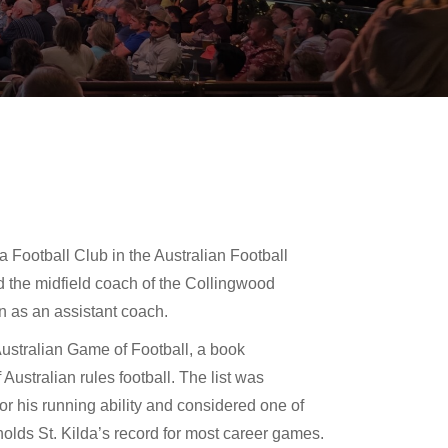
da Football Club in the Australian Football
d the midfield coach of the Collingwood
n as an assistant coach.
Australian Game of Football, a book
ustralian rules football. The list was
 his running ability and considered one of
holds St. Kilda’s record for most career games.