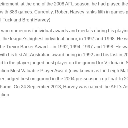
retirement, at the end of the 2008 AFL season, he had played the
 with 383 games. Currently, Robert Harvey ranks fifth in games p
l Tuck and Brent Harvey)
 won numerous individual awards and medals during his playi
 the league’s highest individual honor, in 1997 and 1998. He w
the Trevor Barker Award – in 1992, 1994, 1997 and 1998. He was
with his first All-Australian award being in 1992 and his last in
 to the player judged best player on the ground for Victoria in
ation Most Valuable Player Award (now known as the Leigh Mat
yer judged best on ground in the 2004 pre-season cup final. In 2
f Fame. On 24 September 2013, Harvey was named the AFL’s Ass
ation