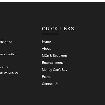
QUICK LINKS
Home
nting the
About
 work within
MCs & Speakers
Entertainment
 genre,
Money Can’t Buy
our extensive
Extras
Contact Us