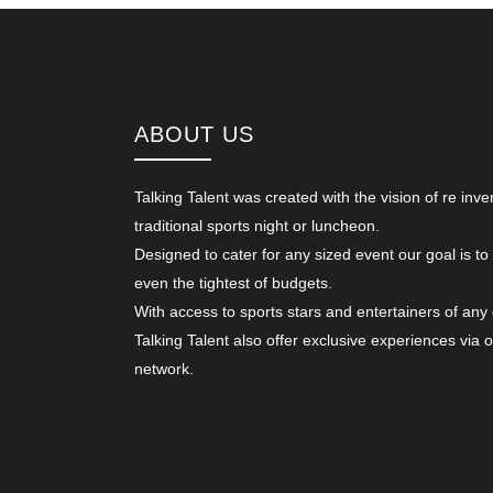
ABOUT US
Talking Talent was created with the vision of re inve
traditional sports night or luncheon.
Designed to cater for any sized event our goal is to
even the tightest of budgets.
With access to sports stars and entertainers of any
Talking Talent also offer exclusive experiences via 
network.