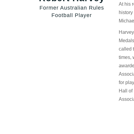
At his 
Former Australian Rules
history
Football Player
Michae
Harvey
Medals,
called 
times, 
awarded
Associ
for pla
Hall o
Associ