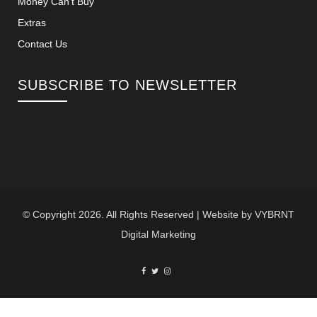
Money Can’t Buy
Extras
Contact Us
SUBSCRIBE TO NEWSLETTER
© Copyright 2026. All Rights Reserved | Website by
VYBRNT
Digital Marketing