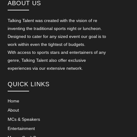
ABOUT US
Talking Talent was created with the vision of re
inventing the traditional sports night or luncheon.
Designed to cater for any sized event our goal is to
work within even the tightest of budgets.
With access to sports stars and entertainers of any
genre, Talking Talent also offer exclusive
experiences via our extensive network.
QUICK LINKS
Home
About
MCs & Speakers
Entertainment