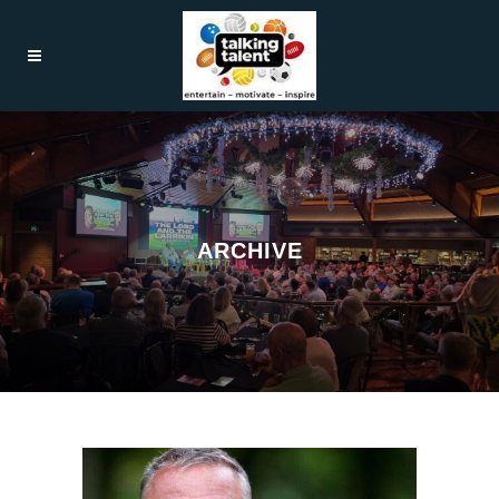
ARCHIVE