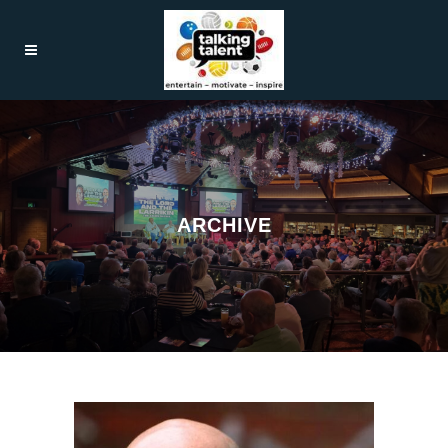
ARCHIVE