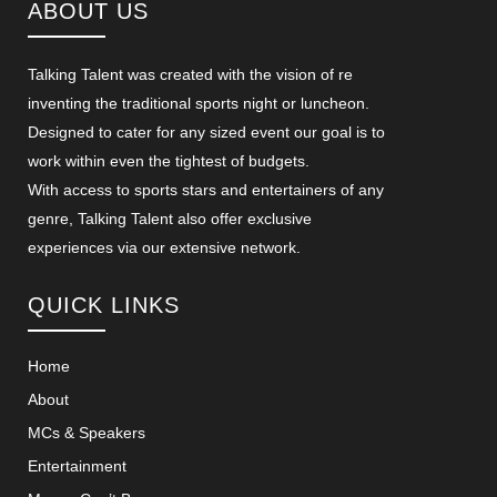
ABOUT US
Talking Talent was created with the vision of re
inventing the traditional sports night or luncheon.
Designed to cater for any sized event our goal is to
work within even the tightest of budgets.
With access to sports stars and entertainers of any
genre, Talking Talent also offer exclusive
experiences via our extensive network.
QUICK LINKS
Home
About
MCs & Speakers
Entertainment