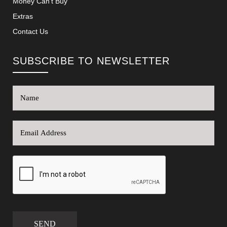
Money Can’t Buy
Extras
Contact Us
SUBSCRIBE TO NEWSLETTER
SEND