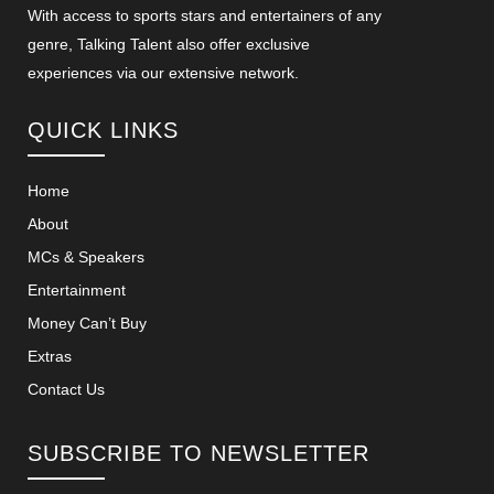
With access to sports stars and entertainers of any
genre, Talking Talent also offer exclusive
experiences via our extensive network.
QUICK LINKS
Home
About
MCs & Speakers
Entertainment
Money Can’t Buy
Extras
Contact Us
SUBSCRIBE TO NEWSLETTER