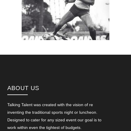
ABOUT US
Talking Talent was created with the vision of re
inventing the traditional sports night or luncheon.
Designed to cater for any sized event our goal is to
work within even the tightest of budgets.