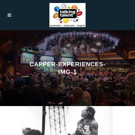
CAPPER-EXPERIENCES-
IMG-1