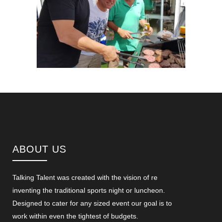
ABOUT US
Talking Talent was created with the vision of re
inventing the traditional sports night or luncheon.
Designed to cater for any sized event our goal is to
work within even the tightest of budgets.