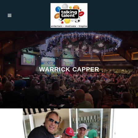
WARRICK CAPPER