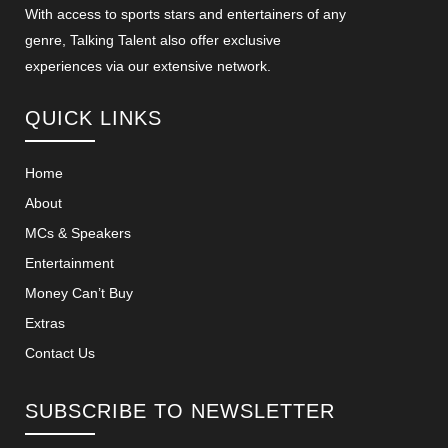
With access to sports stars and entertainers of any
genre, Talking Talent also offer exclusive
experiences via our extensive network.
QUICK LINKS
Home
About
MCs & Speakers
Entertainment
Money Can’t Buy
Extras
Contact Us
SUBSCRIBE TO NEWSLETTER