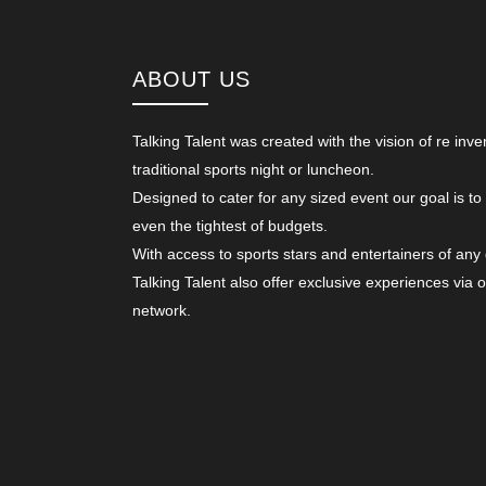
ABOUT US
Talking Talent was created with the vision of re inve
traditional sports night or luncheon.
Designed to cater for any sized event our goal is to
even the tightest of budgets.
With access to sports stars and entertainers of any
Talking Talent also offer exclusive experiences via 
network.