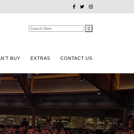
Search
for:
N’T BUY
EXTRAS
CONTACT US