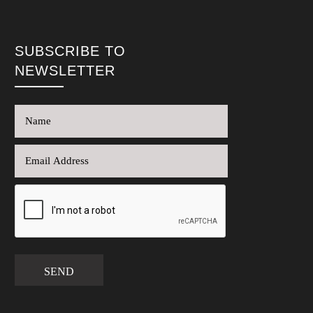
SUBSCRIBE TO
NEWSLETTER
SEND