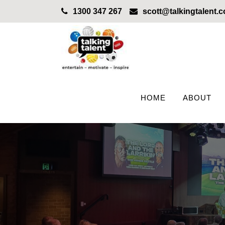
1300 347 267
scott@talkingtalent.
HOME
ABOUT