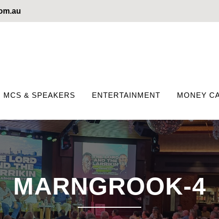
com.au
MCS & SPEAKERS
ENTERTAINMENT
MONEY CA
MARNGROOK-4