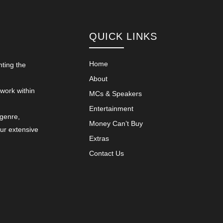
QUICK LINKS
Home
nting the
About
 work within
MCs & Speakers
Entertainment
 genre,
Money Can’t Buy
our extensive
Extras
Contact Us