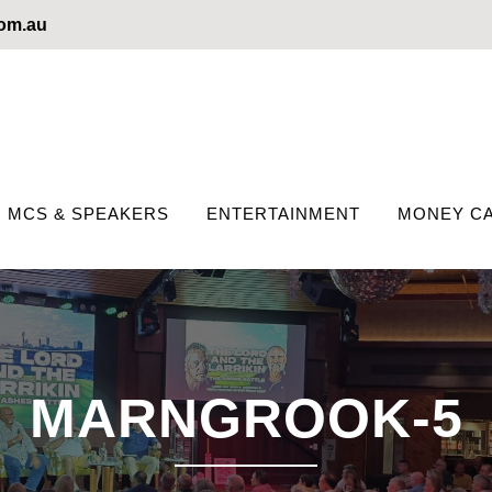
com.au
MCS & SPEAKERS
ENTERTAINMENT
MONEY CA
MARNGROOK-5