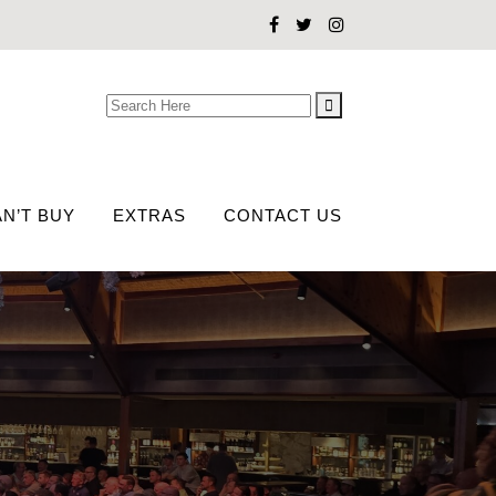
Search
for:
N’T BUY
EXTRAS
CONTACT US