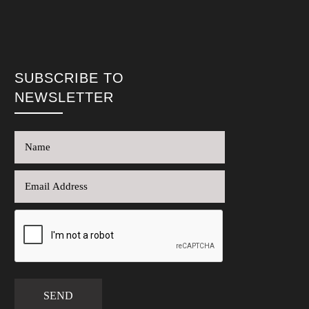
SUBSCRIBE TO
NEWSLETTER
SEND