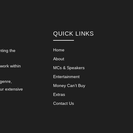
QUICK LINKS
Home
nting the
About
 work within
MCs & Speakers
Entertainment
 genre,
Money Can’t Buy
our extensive
Extras
Contact Us