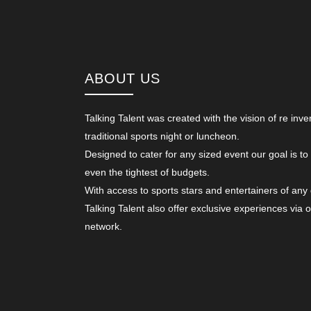
ABOUT US
Talking Talent was created with the vision of re inve
traditional sports night or luncheon.
Designed to cater for any sized event our goal is to
even the tightest of budgets.
With access to sports stars and entertainers of any
Talking Talent also offer exclusive experiences via 
network.