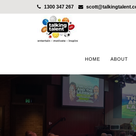
1300 347 267
scott@talkingtalent.
HOME
ABOUT