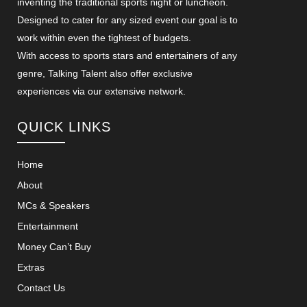
inventing the traditional sports night or luncheon.
Designed to cater for any sized event our goal is to
work within even the tightest of budgets.
With access to sports stars and entertainers of any
genre, Talking Talent also offer exclusive
experiences via our extensive network.
QUICK LINKS
Home
About
MCs & Speakers
Entertainment
Money Can’t Buy
Extras
Contact Us