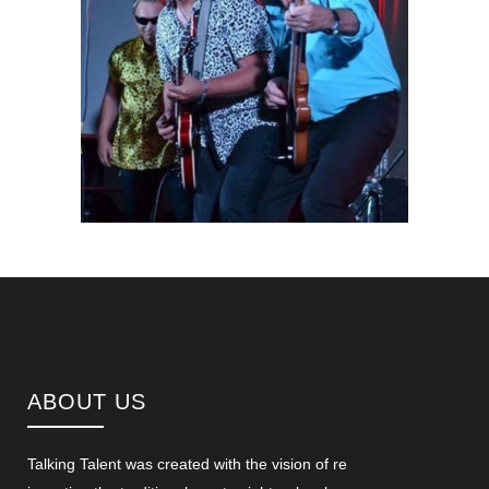
ABOUT US
Talking Talent was created with the vision of re