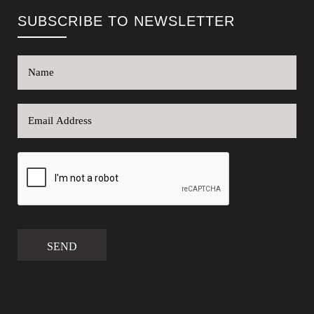
SUBSCRIBE TO NEWSLETTER
SEND