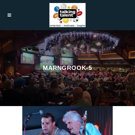
MARNGROOK-5