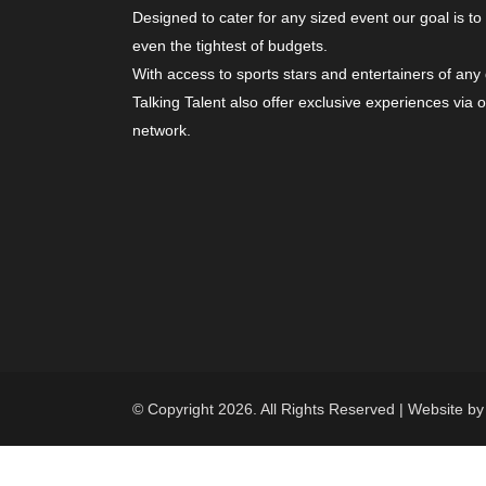
Designed to cater for any sized event our goal is to
even the tightest of budgets.
With access to sports stars and entertainers of any
Talking Talent also offer exclusive experiences via 
network.
© Copyright 2026. All Rights Reserved | Website b