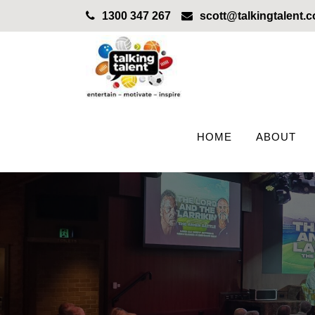
1300 347 267
scott@talkingtalent.
HOME
ABOUT