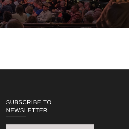
SUBSCRIBE TO
NEWSLETTER