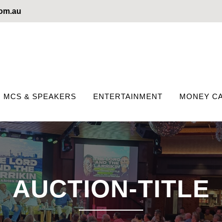
com.au
MCS & SPEAKERS
ENTERTAINMENT
MONEY CA
AUCTION-TITLE