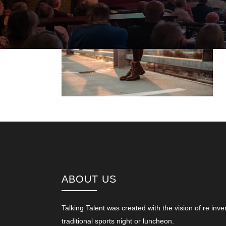
ABOUT US
Talking Talent was created with the vision of re inve
traditional sports night or luncheon.