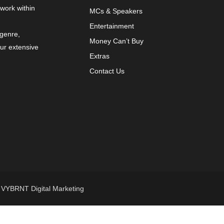
 work within
MCs & Speakers
Entertainment
 genre,
Money Can’t Buy
our extensive
Extras
Contact Us
y
VYBRNT Digital Marketing