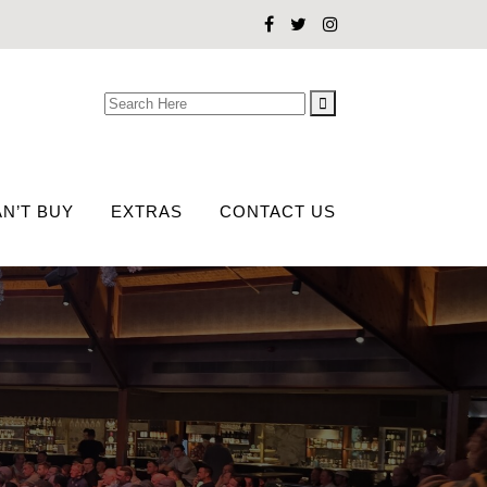
Search
for:
N’T BUY
EXTRAS
CONTACT US