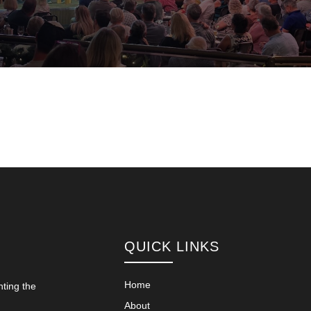
QUICK LINKS
Home
nting the
About