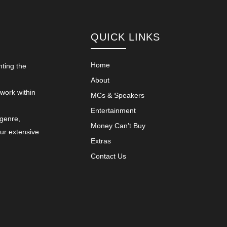
QUICK LINKS
Home
nting the
About
 work within
MCs & Speakers
Entertainment
 genre,
Money Can’t Buy
our extensive
Extras
Contact Us