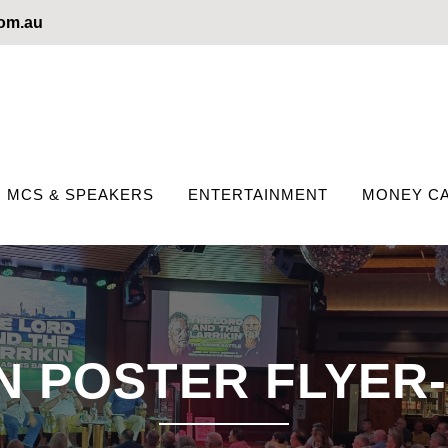
com.au
MCS & SPEAKERS
ENTERTAINMENT
MONEY CA
 POSTER FLYER