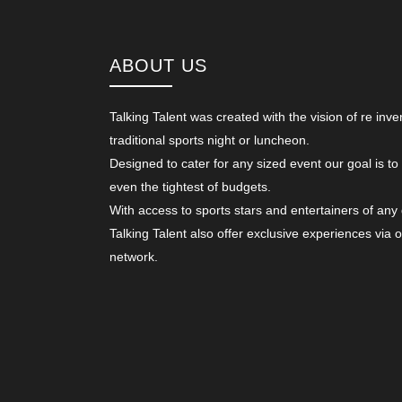
ABOUT US
Talking Talent was created with the vision of re inve
traditional sports night or luncheon.
Designed to cater for any sized event our goal is to
even the tightest of budgets.
With access to sports stars and entertainers of any
Talking Talent also offer exclusive experiences via 
network.