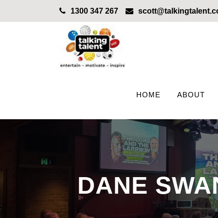
1300 347 267
scott@talkingtalent.
HOME
ABOUT
DANE SWAN