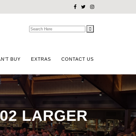
Search
for:
N’T BUY
EXTRAS
CONTACT US
-02 LARGER