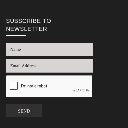
SUBSCRIBE TO
NEWSLETTER
SEND