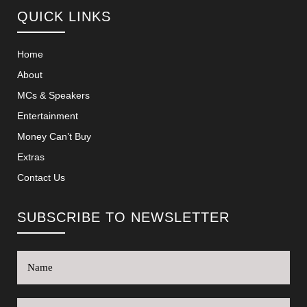
QUICK LINKS
Home
About
MCs & Speakers
Entertainment
Money Can’t Buy
Extras
Contact Us
SUBSCRIBE TO NEWSLETTER