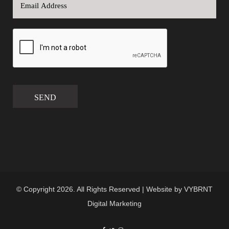
SEND
© Copyright 2026. All Rights Reserved | Website by
VYBRNT
Digital Marketing