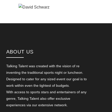
ABOUT US
Talking Talent was created with the vision of re
inventing the traditional sports night or luncheon.
Designed to cater for any sized event our goal is to
work within even the tightest of budgets.
With access to sports stars and entertainers of any
genre, Talking Talent also offer exclusive
experiences via our extensive network.