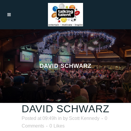
DAVID SCHWARZ
DAVID SCHWARZ
Posted at 09:49h
in
by
Scott Kennedy
0
Comments
0
Likes