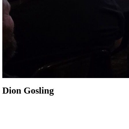
Dion Gosling