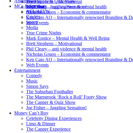
About
Brett Stephens – Motivational
The Capper & Quiz Show
venues
MCs & Speakers
Phil Cleary – anti violence & mental health
Joe Fisher – Juggling Sensation!
Wish List
AFL/AFLW
Nicholas Gruen – Economist & commentator
Charities
Cricket
Ken Cato AO – Internationally renowned Branding & D
Sports
Web Events
Media
True Crime Nights
Mark Eustice – Mental Health & Well Being
Brett Stephens – Motivational
Phil Cleary – anti violence & mental health
Nicholas Gruen – Economist & commentator
Ken Cato AO – Internationally renowned Branding & D
Web Events
Entertainment
Comedy
Music
Simon Says
The Suburban Footballer
The Marngrook ‘Rock n Roll’ Footy Show
The Capper & Quiz Show
Joe Fisher – Juggling Sensation!
Money Can’t Buy
Celebrity Dining Experiences
Limo & Dinner
The Capper Experience