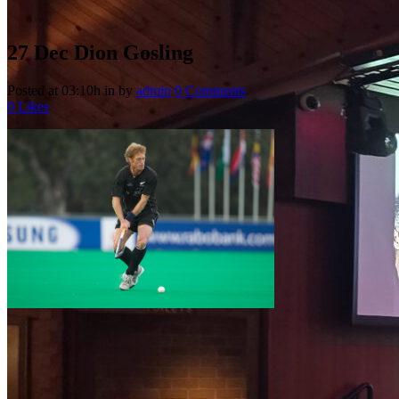
27 Dec
Dion Gosling
Posted at 03:10h
in
by
admin
0 Comments
0
Likes