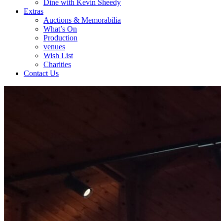
Dine with Kevin Sheedy
Extras
Auctions & Memorabilia
What’s On
Production
venues
Wish List
Charities
Contact Us