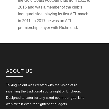
the Gold Coast Football Club from 2011 to
2016 and was a member of the club’s
inaugural side, playing its first AFL match
in 2011. In 2017 he was an AFL
premiership player with Richmond.
ABOUT US
Talking Talent was created with the vision of re
inventing the traditional sports night or luncheon.
Designed to cater for any sized event our goal is to
work within even the tightest of budgets.