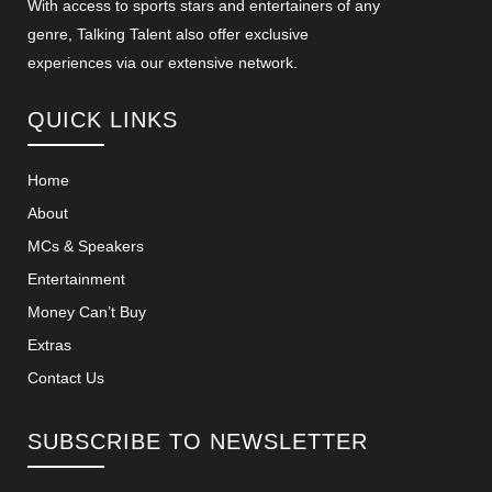
With access to sports stars and entertainers of any
genre, Talking Talent also offer exclusive
experiences via our extensive network.
QUICK LINKS
Home
About
MCs & Speakers
Entertainment
Money Can’t Buy
Extras
Contact Us
SUBSCRIBE TO NEWSLETTER