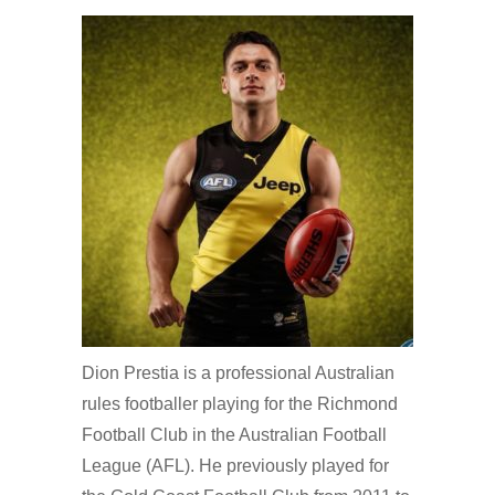
Dion Prestia is a professional Australian
rules footballer playing for the Richmond
Football Club in the Australian Football
League (AFL). He previously played for