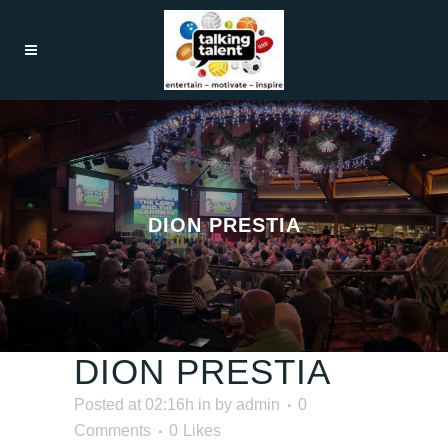
DION PRESTIA
DION PRESTIA
Posted at 02:16h
in
by
admin
0
Comments
0
Likes